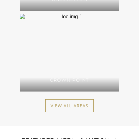
CROWN POINT
VIEW ALL AREAS