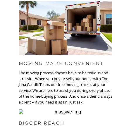
MOVING MADE CONVENIENT
The moving process doesn’t have to be tedious and
stressful. When you buy or sell your house with The
Jana Caudill Team, our free moving truck is at your
service! We are here to assist you during every phase
of the home-buying process. And once a client, always
a client – if you need it again, just ask!
BIGGER REACH