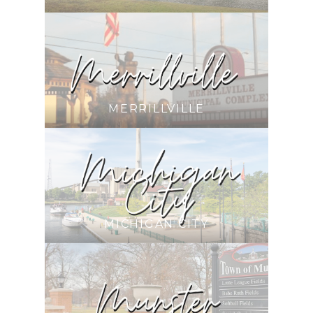
MERRILLVILLE
MICHIGAN CITY