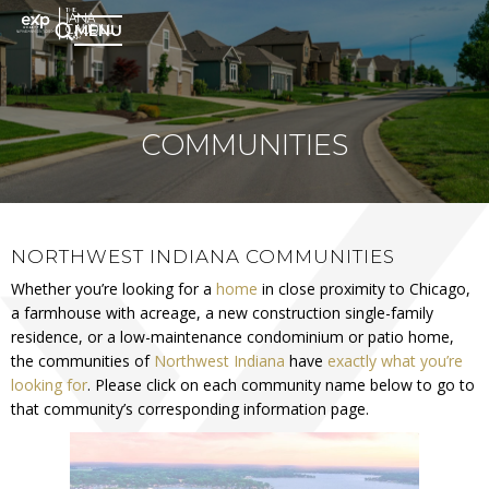
MENU
COMMUNITIES
NORTHWEST INDIANA COMMUNITIES
Whether you’re looking for a
home
in close proximity to Chicago,
a farmhouse with acreage, a new construction single-family
residence, or a low-maintenance condominium or patio home,
the communities of
Northwest Indiana
have
exactly what you’re
looking for
. Please click on each community name below to go to
that community’s corresponding information page.