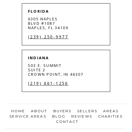
FLORIDA
6305 NAPLES
BLVD #1087
NAPLES, FL 34109
(239) 250-9977
INDIANA
503 E. SUMMIT
SUITE 2
CROWN POINT, IN 46307
(219) 661-1256
HOME
ABOUT
BUYERS
SELLERS
AREAS
SERVICE AREAS
BLOG
REVIEWS
CHARITIES
CONTACT