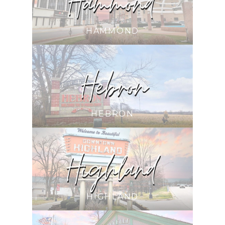
HAMMOND
HEBRON
HIGHLAND