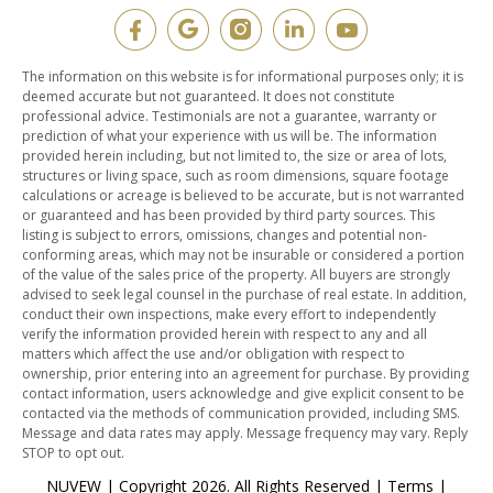
The information on this website is for informational purposes only; it is
deemed accurate but not guaranteed. It does not constitute
professional advice. Testimonials are not a guarantee, warranty or
prediction of what your experience with us will be. The information
provided herein including, but not limited to, the size or area of lots,
structures or living space, such as room dimensions, square footage
calculations or acreage is believed to be accurate, but is not warranted
or guaranteed and has been provided by third party sources. This
listing is subject to errors, omissions, changes and potential non-
conforming areas, which may not be insurable or considered a portion
of the value of the sales price of the property. All buyers are strongly
advised to seek legal counsel in the purchase of real estate. In addition,
conduct their own inspections, make every effort to independently
verify the information provided herein with respect to any and all
matters which affect the use and/or obligation with respect to
ownership, prior entering into an agreement for purchase. By providing
contact information, users acknowledge and give explicit consent to be
contacted via the methods of communication provided, including SMS.
Message and data rates may apply. Message frequency may vary. Reply
STOP to opt out.
NUVEW
| Copyright 2026. All Rights Reserved |
Terms
|