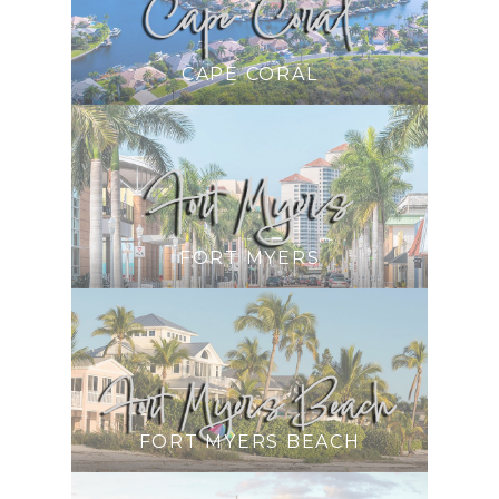
CAPE CORAL
FORT MYERS
FORT MYERS BEACH