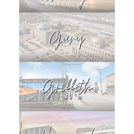
EAST CHICAGO
GARY
GRIFFITH