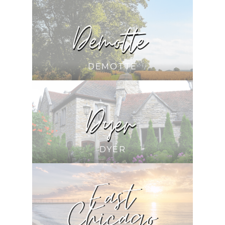
DEMOTTE
DYER