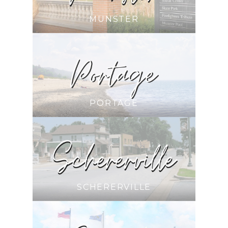
MUNSTER
PORTAGE
SCHERERVILLE