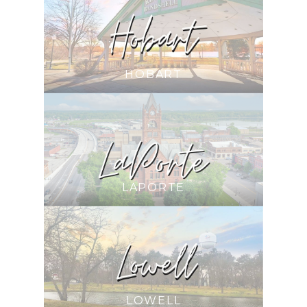
HOBART
LAPORTE
LOWELL