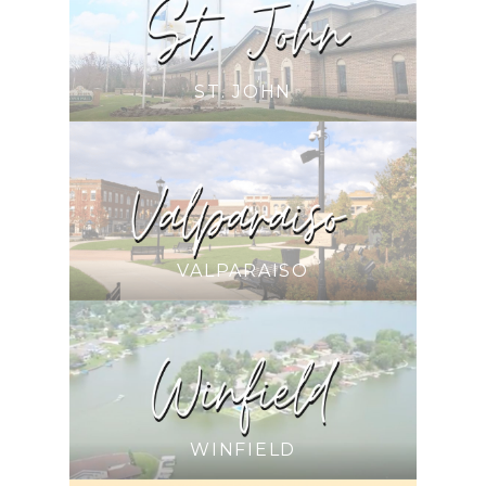
ST. JOHN
VALPARAISO
WINFIELD