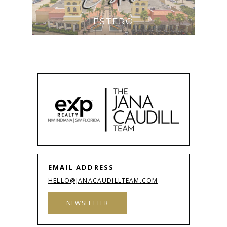
ESTERO
EMAIL ADDRESS
HELLO@JANACAUDILLTEAM.COM
NEWSLETTER