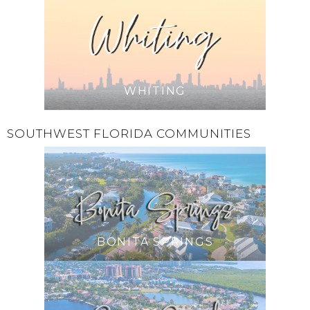
WHITING
SOUTHWEST FLORIDA COMMUNITIES
BONITA SPRINGS