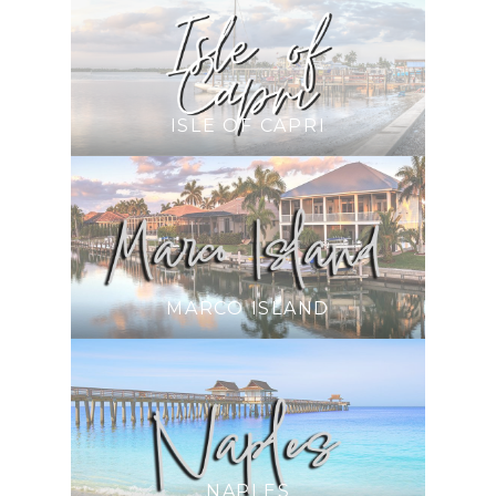
ISLE OF CAPRI
MARCO ISLAND
NAPLES