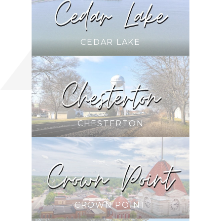
CEDAR LAKE
CHESTERTON
CROWN POINT