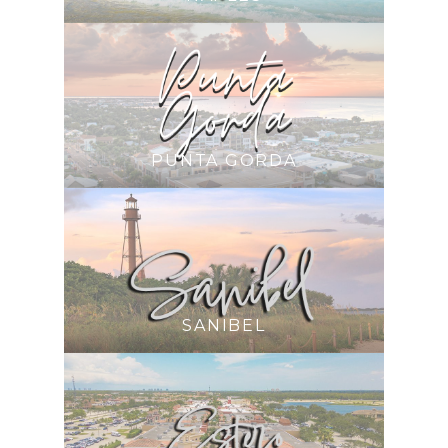
PUNTA GORDA
SANIBEL