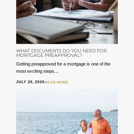
WHAT DOCUMENTS DO YOU NEED FOR
MORTGAGE PREAPPROVAL?
Getting preapproved for a mortgage is one of the
most exciting steps…
JULY 20, 2026
READ MORE