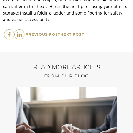
can suffer in the heat. Here’s the hot tip for using your attic for
storage: install a folding ladder and some flooring for safety,
and easier accessibility.
PREVIOUS
NEXT
PREVIOUS POST
NEXT POST
POST:
POST:
READ MORE ARTICLES
FROM OUR BLOG