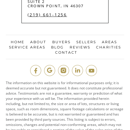
SUITE 2
CROWN POINT, IN 46307
(219) 661-1256
HOME
ABOUT
BUYERS
SELLERS
AREAS
SERVICE AREAS
BLOG
REVIEWS
CHARITIES
CONTACT
The information on this website is for informational purposes only; it is
deemed accurate but not guaranteed. It does not constitute professional
advice. Testimonials are not a guarantee, warranty or prediction of what
your experience with us will be. The information provided herein
including, but not limited to, the size or area of lots, structures or living
space, such as room dimensions, square footage calculations or acreage
is believed to be accurate, but is not warranted or guaranteed and has
been provided by third party sources. This listing is subject to errors,
omissions, changes and potential non-conforming areas, which may not
be insurable or considered a portion of the value of the sales price of the