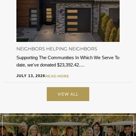
NEIGHBORS HELPING NEIGHBORS
Supporting The Communities In Which We Serve To
date, we've donated $23,392.42.…
JULY 13, 2026
READ MORE
VIEW ALL