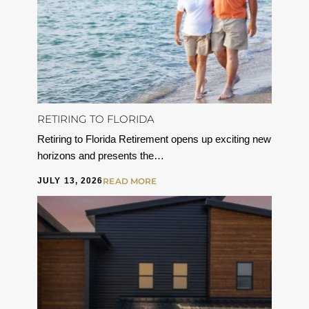
RETIRING TO FLORIDA
Retiring to Florida Retirement opens up exciting new
horizons and presents the…
JULY 13, 2026
READ MORE