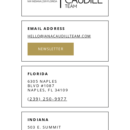
EMAIL ADDRESS
HELLO@JANACAUDILLTEAM.COM
NEWSLETTER
FLORIDA
6305 NAPLES
BLVD #1087
NAPLES, FL 34109
(239) 250-9977
INDIANA
503 E. SUMMIT