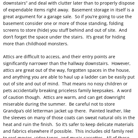
downstairs” and deal with clutter later than to properly dispose
of expendable items right away. Basement storage in itself is a
great argument for a garage sale. So if you’re going to use the
basement consider one or more of those standing, folding
screens to store (hide) you stuff behind and out of site. And
don’t forget the space under the stairs. It’s great for hiding
more than childhood monsters.
Attics are difficult to access, and their entry points are
significantly narrower than the hallway downstairs. However,
attics are great out of the way, forgotten spaces in the house,
and anything you are able to haul up a ladder can be easily put
out of site and out of mind. That means no nosy children or
pets accidentally breaking priceless family keepsakes. A word
of caution though. Attics are warm, and can get downright
miserable during the summer. Be careful not to store
Grandpa’s old letterman jacket up there. Painted leather, like
the sleeves on many of those coats can sweat natural oils in the
heat and ruin the finish. So it’s safer to keep delicate materials
and fabrics elsewhere if possible. This includes old family reel
to reel movies, video tapes, and music cassettes. All of these