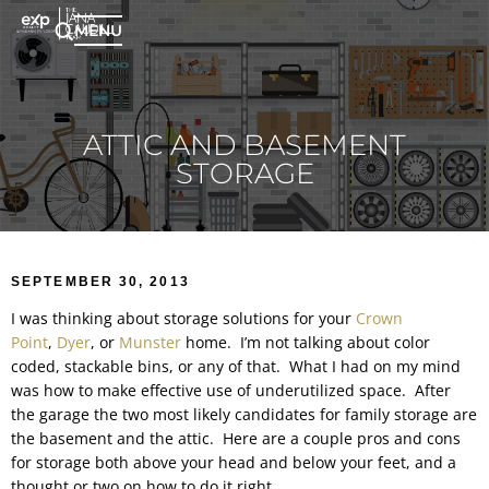
MENU
ATTIC AND BASEMENT
STORAGE
SEPTEMBER 30, 2013
I was thinking about storage solutions for your
Crown
Point
,
Dyer
, or
Munster
home. I’m not talking about color
coded, stackable bins, or any of that. What I had on my mind
was how to make effective use of underutilized space. After
the garage the two most likely candidates for family storage are
the basement and the attic. Here are a couple pros and cons
for storage both above your head and below your feet, and a
thought or two on how to do it right.