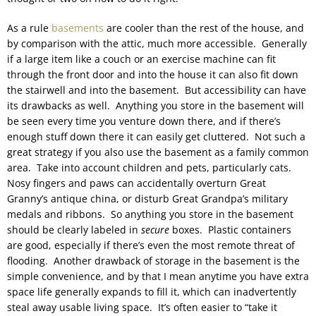
As a rule
basements
are cooler than the rest of the house, and
by comparison with the attic, much more accessible. Generally
if a large item like a couch or an exercise machine can fit
through the front door and into the house it can also fit down
the stairwell and into the basement. But accessibility can have
its drawbacks as well. Anything you store in the basement will
be seen every time you venture down there, and if there’s
enough stuff down there it can easily get cluttered. Not such a
great strategy if you also use the basement as a family common
area. Take into account children and pets, particularly cats.
Nosy fingers and paws can accidentally overturn Great
Granny’s antique china, or disturb Great Grandpa’s military
medals and ribbons. So anything you store in the basement
should be clearly labeled in
secure
boxes. Plastic containers
are good, especially if there’s even the most remote threat of
flooding. Another drawback of storage in the basement is the
simple convenience, and by that I mean anytime you have extra
space life generally expands to fill it, which can inadvertently
steal away usable living space. It’s often easier to “take it