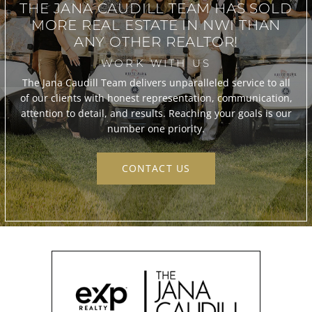
THE JANA CAUDILL TEAM
HAS SOLD
MORE REAL ESTATE IN
NWI THAN
ANY OTHER REALTOR!
WORK WITH US
The Jana Caudill Team delivers unparalleled service to all
of our clients with honest representation, communication,
attention to detail, and results. Reaching your goals is our
number one priority.
CONTACT US