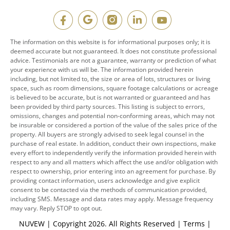
The information on this website is for informational purposes only; it is
deemed accurate but not guaranteed. It does not constitute professional
advice. Testimonials are not a guarantee, warranty or prediction of what
your experience with us will be. The information provided herein
including, but not limited to, the size or area of lots, structures or living
space, such as room dimensions, square footage calculations or acreage
is believed to be accurate, but is not warranted or guaranteed and has
been provided by third party sources. This listing is subject to errors,
omissions, changes and potential non-conforming areas, which may not
be insurable or considered a portion of the value of the sales price of the
property. All buyers are strongly advised to seek legal counsel in the
purchase of real estate. In addition, conduct their own inspections, make
every effort to independently verify the information provided herein with
respect to any and all matters which affect the use and/or obligation with
respect to ownership, prior entering into an agreement for purchase. By
providing contact information, users acknowledge and give explicit
consent to be contacted via the methods of communication provided,
including SMS. Message and data rates may apply. Message frequency
may vary. Reply STOP to opt out.
NUVEW
| Copyright 2026. All Rights Reserved |
Terms
|