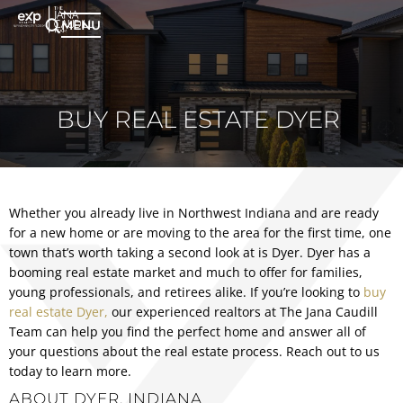
MENU
BUY REAL ESTATE DYER
Whether you already live in Northwest Indiana and are ready
for a new home or are moving to the area for the first time, one
town that’s worth taking a second look at is Dyer. Dyer has a
booming real estate market and much to offer for families,
young professionals, and retirees alike. If you’re looking to
buy
real estate Dyer,
our experienced realtors at The Jana Caudill
Team can help you find the perfect home and answer all of
your questions about the real estate process. Reach out to us
today to learn more.
ABOUT DYER, INDIANA