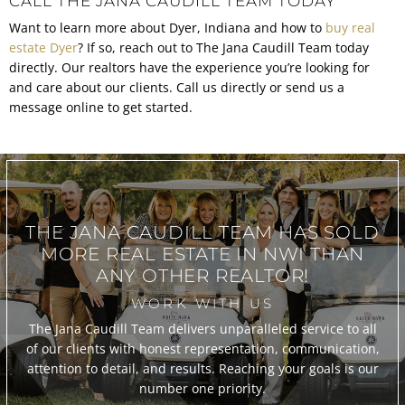
CALL THE JANA CAUDILL TEAM TODAY
Want to learn more about Dyer, Indiana and how to
buy real
estate Dyer
? If so, reach out to The Jana Caudill Team today
directly. Our realtors have the experience you’re looking for
and care about our clients. Call us directly or send us a
message online to get started.
THE JANA CAUDILL TEAM
HAS SOLD
MORE REAL ESTATE IN
NWI THAN
ANY OTHER REALTOR!
WORK WITH US
The Jana Caudill Team delivers unparalleled service to all
of our clients with honest representation, communication,
attention to detail, and results. Reaching your goals is our
number one priority.