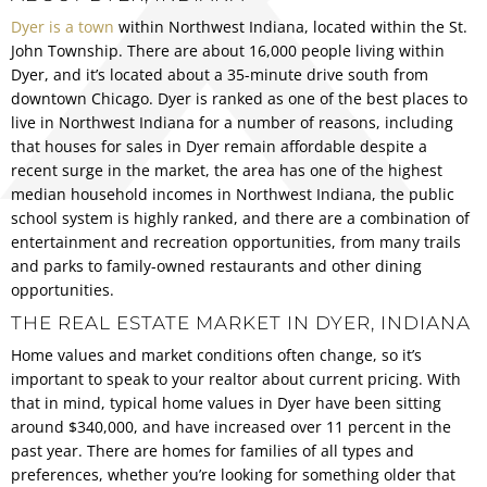
Dyer is a town
within Northwest Indiana, located within the St.
John Township. There are about 16,000 people living within
Dyer, and it’s located about a 35-minute drive south from
downtown Chicago. Dyer is ranked as one of the best places to
live in Northwest Indiana for a number of reasons, including
that houses for sales in Dyer remain affordable despite a
recent surge in the market, the area has one of the highest
median household incomes in Northwest Indiana, the public
school system is highly ranked, and there are a combination of
entertainment and recreation opportunities, from many trails
and parks to family-owned restaurants and other dining
opportunities.
THE REAL ESTATE MARKET IN DYER, INDIANA
Home values and market conditions often change, so it’s
important to speak to your realtor about current pricing. With
that in mind, typical home values in Dyer have been sitting
around $340,000, and have increased over 11 percent in the
past year. There are homes for families of all types and
preferences, whether you’re looking for something older that