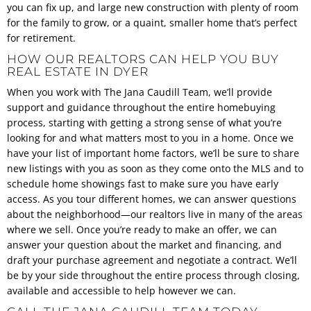
you can fix up, and large new construction with plenty of room
for the family to grow, or a quaint, smaller home that’s perfect
for retirement.
HOW OUR REALTORS CAN HELP YOU BUY
REAL ESTATE IN DYER
When you work with The Jana Caudill Team, we’ll provide
support and guidance throughout the entire homebuying
process, starting with getting a strong sense of what you’re
looking for and what matters most to you in a home. Once we
have your list of important home factors, we’ll be sure to share
new listings with you as soon as they come onto the MLS and to
schedule home showings fast to make sure you have early
access. As you tour different homes, we can answer questions
about the neighborhood—our realtors live in many of the areas
where we sell. Once you’re ready to make an offer, we can
answer your question about the market and financing, and
draft your purchase agreement and negotiate a contract. We’ll
be by your side throughout the entire process through closing,
available and accessible to help however we can.