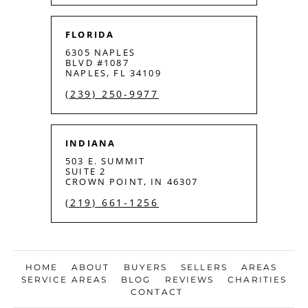
FLORIDA
6305 NAPLES
BLVD #1087
NAPLES, FL 34109
(239) 250-9977
INDIANA
503 E. SUMMIT
SUITE 2
CROWN POINT, IN 46307
(219) 661-1256
HOME
ABOUT
BUYERS
SELLERS
AREAS
SERVICE AREAS
BLOG
REVIEWS
CHARITIES
CONTACT