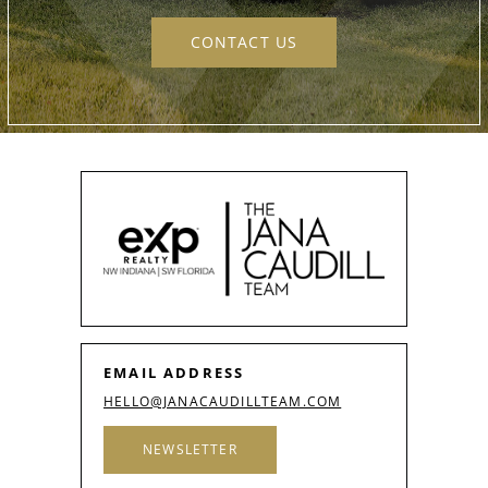
CONTACT US
EMAIL ADDRESS
HELLO@JANACAUDILLTEAM.COM
NEWSLETTER