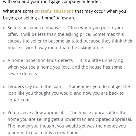
with you and your mortgage company or lender.
What are some
stressful situations
that may occur when you
buying or selling a home? A few are:
Sellers become combative — Often when you put in your
offer, it will be less than the asking price. Sometimes this
causes the seller to become agitated because they think their
house is worth way more than the asking price.
A home inspection finds defects — It is a little unnerving
when you see a home you love, and the house has some
severe defects.
Lenders say no to the loan — Sometimes you do not get the
loan like you thought you would and now you are back to
square one.
You receive a low appraisal — The house appraisal for the
home you are selling gets a lower than anticipated appraisal.
The money you thought you would get was the money you
planned to use to buy a new home.