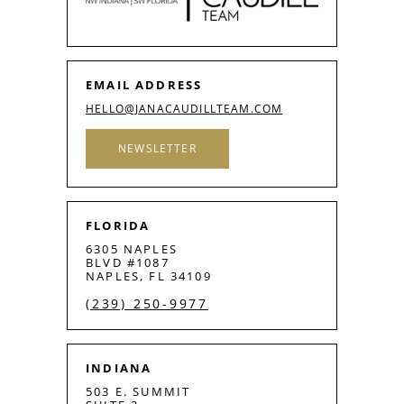
EMAIL ADDRESS
HELLO@JANACAUDILLTEAM.COM
NEWSLETTER
FLORIDA
6305 NAPLES
BLVD #1087
NAPLES, FL 34109
(239) 250-9977
INDIANA
503 E. SUMMIT