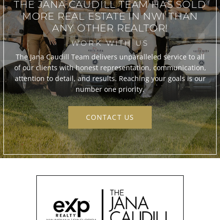
THE JANA CAUDILL TEAM
HAS SOLD
MORE REAL ESTATE IN
NWI THAN
ANY OTHER REALTOR!
WORK WITH US
The Jana Caudill Team delivers unparalleled service to all
of our clients with honest representation, communication,
attention to detail, and results. Reaching your goals is our
number one priority.
CONTACT US