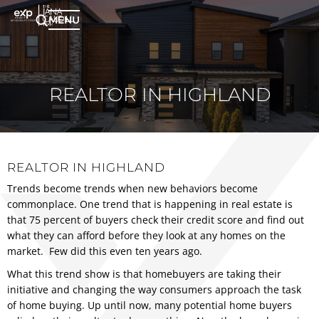
MENU
REALTOR IN HIGHLAND
REALTOR IN HIGHLAND
Trends become trends when new behaviors become
commonplace. One trend that is happening in real estate is
that 75 percent of buyers check their credit score and find out
what they can afford before they look at any homes on the
market. Few did this even ten years ago.
What this trend show is that homebuyers are taking their
initiative and changing the way consumers approach the task
of home buying. Up until now, many potential home buyers