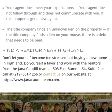
Your agent does meet your expectations — Your agent does
not follow through and does not communicate with you. If
this happens, get a new agent.
The title company finds an unknown lien on the property — If
the title company finds a lien on your house, there is a debt
that needs to be paid.
FIND A REALTOR NEAR HIGHLAND
Don’t let yourself become too stressed out buying a new home
in Highland. Do yourself a favor and work with the realtors
from the Jana Caudill team at 503 East Summit St., Suite 2 or
call at (219) 661-1256 or
contact us
on our website at
https://www.janacaudillteam.com.