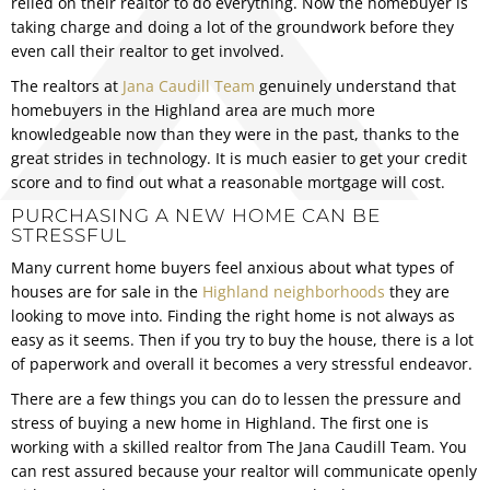
relied on their realtor to do everything. Now the homebuyer is
taking charge and doing a lot of the groundwork before they
even call their realtor to get involved.
The realtors at
Jana Caudill Team
genuinely understand that
homebuyers in the Highland area are much more
knowledgeable now than they were in the past, thanks to the
great strides in technology. It is much easier to get your credit
score and to find out what a reasonable mortgage will cost.
PURCHASING A NEW HOME CAN BE
STRESSFUL
Many
current home buyers
feel anxious about what types of
houses are for sale in the
Highland neighborhoods
they are
looking to move into. Finding the right home is not always as
easy as it seems. Then if you try to buy the house, there is a lot
of paperwork and overall it becomes a very stressful endeavor.
There are a few things you can do to lessen the pressure and
stress of buying a new home in Highland. The first one is
working with a skilled realtor from The Jana Caudill Team. You
can rest assured because your realtor will communicate openly