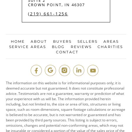
SUITE 2
CROWN POINT, IN 46307
(219) 661-1256
HOME
ABOUT
BUYERS
SELLERS
AREAS
SERVICE AREAS
BLOG
REVIEWS
CHARITIES
CONTACT
The information on this website is for informational purposes only; it is
deemed accurate but not guaranteed. It does not constitute professional
advice. Testimonials are not a guarantee, warranty or prediction of what
your experience with us will be. The information provided herein
including, but not limited to, the size or area of lots, structures or living
space, such as room dimensions, square footage calculations or acreage
is believed to be accurate, but is not warranted or guaranteed and has
been provided by third party sources. This listing is subject to errors,
omissions, changes and potential non-conforming areas, which may not
be insurable or considered a portion of the value of the sales price of the