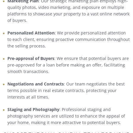
Marketing Plan
: Our strategic marketing plan employs high-
quality photos, video marketing, and exposure on multiple
platforms to showcase your property to a vast online network
of buyers.
Personalized Attention
: We provide personalized attention
to each client, ensuring proactive communication throughout
the selling process.
Pre-approval of Buyers
: We ensure that potential buyers are
pre-approved for a loan before making an offer, facilitating
smooth transactions.
Negotiations and Contracts
: Our team negotiates the best
terms possible in real estate contracts, protecting your
interests at all times.
Staging and Photography
: Professional staging and
photography services are utilized to enhance the appeal of
your home, making it more attractive to potential buyers.