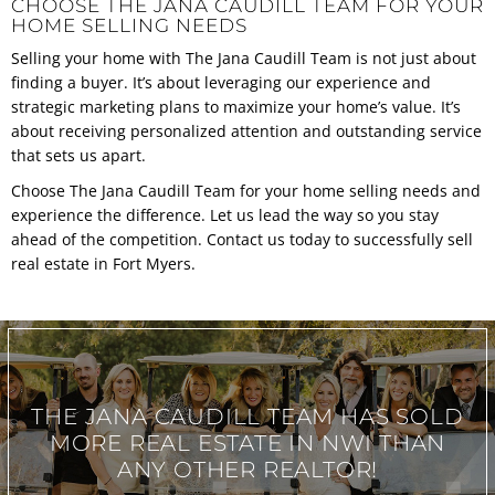
CHOOSE THE JANA CAUDILL TEAM FOR YOUR
HOME SELLING NEEDS
Selling your home with The Jana Caudill Team is not just about
finding a buyer. It’s about leveraging our experience and
strategic marketing plans to maximize your home’s value. It’s
about receiving personalized attention and outstanding service
that sets us apart.
Choose The Jana Caudill Team for your home selling needs and
experience the difference. Let us lead the way so you stay
ahead of the competition.
Contact us today
to successfully sell
real estate in Fort Myers.
THE JANA CAUDILL TEAM
HAS SOLD
MORE REAL ESTATE IN
NWI THAN
ANY OTHER REALTOR!