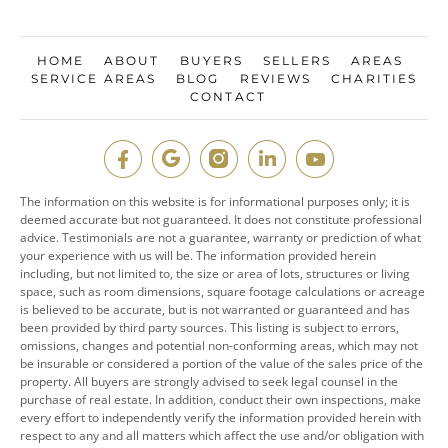
HOME
ABOUT
BUYERS
SELLERS
AREAS
SERVICE AREAS
BLOG
REVIEWS
CHARITIES
CONTACT
The information on this website is for informational purposes only; it is
deemed accurate but not guaranteed. It does not constitute professional
advice. Testimonials are not a guarantee, warranty or prediction of what
your experience with us will be. The information provided herein
including, but not limited to, the size or area of lots, structures or living
space, such as room dimensions, square footage calculations or acreage
is believed to be accurate, but is not warranted or guaranteed and has
been provided by third party sources. This listing is subject to errors,
omissions, changes and potential non-conforming areas, which may not
be insurable or considered a portion of the value of the sales price of the
property. All buyers are strongly advised to seek legal counsel in the
purchase of real estate. In addition, conduct their own inspections, make
every effort to independently verify the information provided herein with
respect to any and all matters which affect the use and/or obligation with