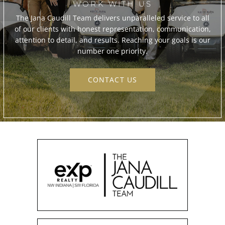
WORK WITH US
The Jana Caudill Team delivers unparalleled service to all
of our clients with honest representation, communication,
attention to detail, and results. Reaching your goals is our
number one priority.
CONTACT US