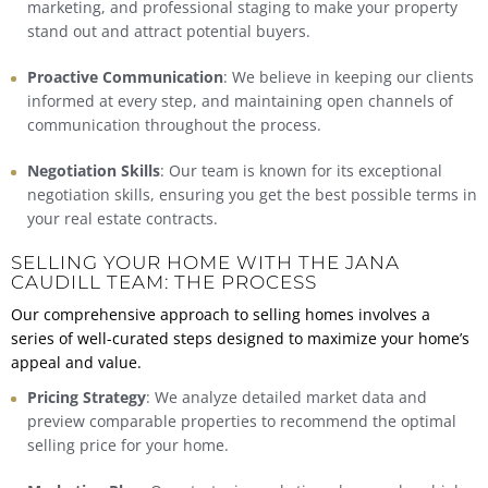
marketing, and professional staging to make your property
stand out and attract potential buyers.
Proactive Communication
: We believe in keeping our clients
informed at every step, and maintaining open channels of
communication throughout the process.
Negotiation Skills
: Our team is known for its exceptional
negotiation skills, ensuring you get the best possible terms in
your real estate contracts.
SELLING YOUR HOME WITH THE JANA
CAUDILL TEAM: THE PROCESS
Our comprehensive approach to selling homes involves a
series of well-curated steps designed to maximize your home’s
appeal and value.
Pricing Strategy
: We
analyze detailed market data
and
preview comparable properties to recommend the optimal
selling price for your home.