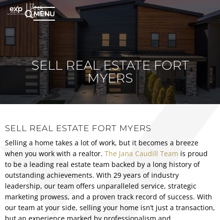
MENU
SELL REAL ESTATE FORT
MYERS
SELL REAL ESTATE FORT MYERS
Selling a home takes a lot of work, but it becomes a breeze
when you work with a realtor.
The Jana Caudill Team
is proud
to be a leading real estate team backed by a long history of
outstanding achievements. With 29 years of industry
leadership, our team offers unparalleled service, strategic
marketing prowess, and a proven track record of success. With
our team at your side, selling your home isn’t just a transaction,
but an experience marked by professionalism and