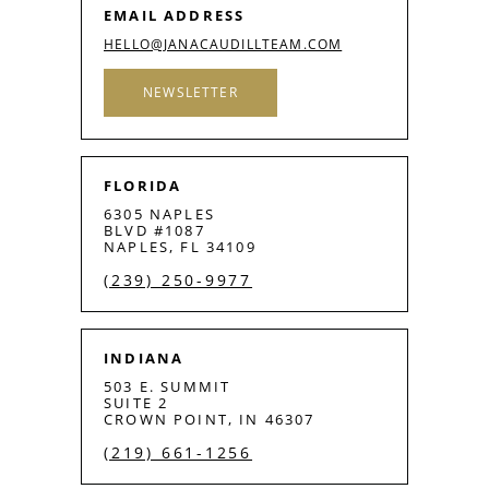
EMAIL ADDRESS
HELLO@JANACAUDILLTEAM.COM
NEWSLETTER
FLORIDA
6305 NAPLES
BLVD #1087
NAPLES, FL 34109
(239) 250-9977
INDIANA
503 E. SUMMIT
SUITE 2
CROWN POINT, IN 46307
(219) 661-1256