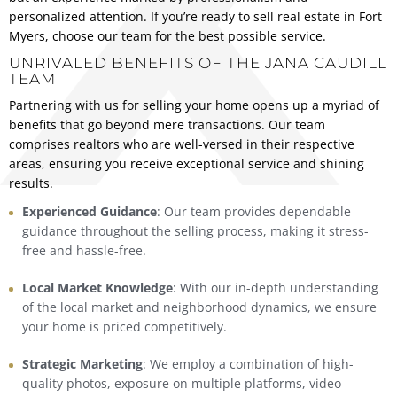
personalized attention. If you’re ready to sell real estate in Fort
Myers, choose our team for the best possible service.
UNRIVALED BENEFITS OF THE JANA CAUDILL
TEAM
Partnering with us for selling your home opens up a myriad of
benefits that go beyond mere transactions. Our team
comprises realtors who are well-versed in their respective
areas, ensuring you receive exceptional service and shining
results.
Experienced Guidance
: Our team provides dependable
guidance throughout the selling process, making it stress-
free and hassle-free.
Local Market Knowledge
: With our in-depth understanding
of the local market and neighborhood dynamics, we ensure
your home is priced competitively.
Strategic Marketing
: We employ a combination of high-
quality photos, exposure on multiple platforms, video