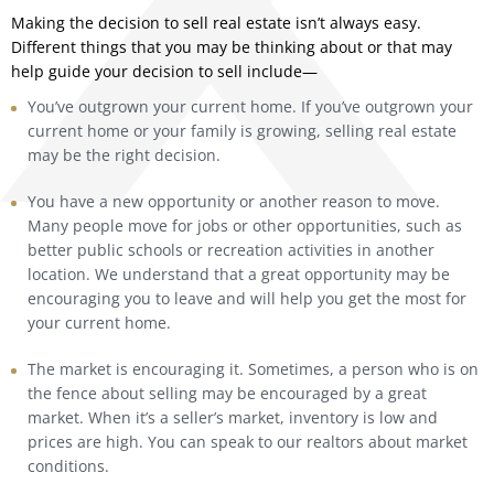
Making the decision to sell real estate isn’t always easy.
Different things that you may be thinking about or that may
help guide your decision to sell include—
You’ve outgrown your current home. If you’ve outgrown your
current home or your family is growing, selling real estate
may be the right decision.
You have a new opportunity or another reason to move.
Many people move for jobs or other opportunities, such as
better public schools or recreation activities in another
location. We understand that a great opportunity may be
encouraging you to leave and will help you get the most for
your current home.
The market is encouraging it. Sometimes, a person who is on
the fence about selling may be encouraged by a great
market. When it’s a seller’s market, inventory is low and
prices are high. You can speak to our realtors about market
conditions.