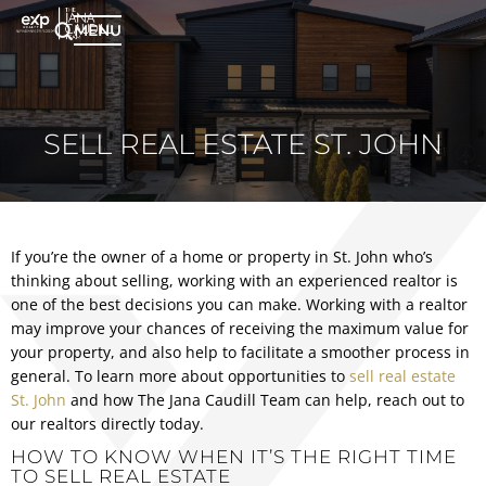
MENU
SELL REAL ESTATE ST. JOHN
If you’re the owner of a home or property in St. John who’s
thinking about selling, working with an experienced realtor is
one of the best decisions you can make. Working with a realtor
may improve your chances of receiving the maximum value for
your property, and also help to facilitate a smoother process in
general. To learn more about opportunities to
sell real estate
St. John
and how The Jana Caudill Team can help, reach out to
our realtors directly today.
HOW TO KNOW WHEN IT’S THE RIGHT TIME
TO SELL REAL ESTATE