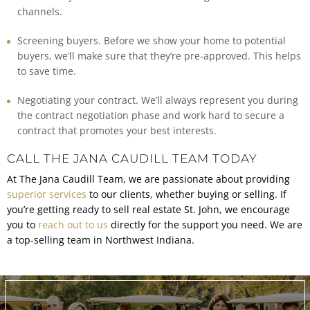
channels.
Screening buyers. Before we show your home to potential
buyers, we’ll make sure that they’re pre-approved. This helps
to save time.
Negotiating your contract. We’ll always represent you during
the contract negotiation phase and work hard to secure a
contract that promotes your best interests.
CALL THE JANA CAUDILL TEAM TODAY
At The Jana Caudill Team, we are passionate about providing
superior services
to our clients, whether buying or selling. If
you’re getting ready to
sell real estate St. John,
we encourage
you to
reach out to us
directly for the support you need. We are
a top-selling team in Northwest Indiana.