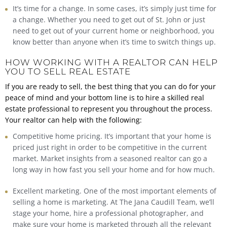
It’s time for a change. In some cases, it’s simply just time for
a change. Whether you need to get out of St. John or just
need to get out of your current home or neighborhood, you
know better than anyone when it’s time to switch things up.
HOW WORKING WITH A REALTOR CAN HELP
YOU TO SELL REAL ESTATE
If you are ready to sell, the best thing that you can do for your
peace of mind and your bottom line is to hire a skilled real
estate professional to represent you throughout the process.
Your realtor can help with the following:
Competitive home pricing. It’s important that your home is
priced just right in order to be competitive in the current
market. Market insights from a seasoned realtor can go a
long way in how fast you sell your home and for how much.
Excellent marketing. One of the most important elements of
selling a home is marketing. At The Jana Caudill Team, we’ll
stage your home, hire a professional photographer, and
make sure your home is marketed through all the relevant