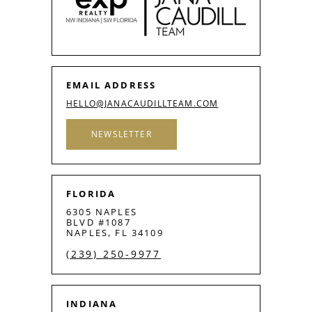
EMAIL ADDRESS
HELLO@JANACAUDILLTEAM.COM
NEWSLETTER
FLORIDA
6305 NAPLES
BLVD #1087
NAPLES, FL 34109
(239) 250-9977
INDIANA