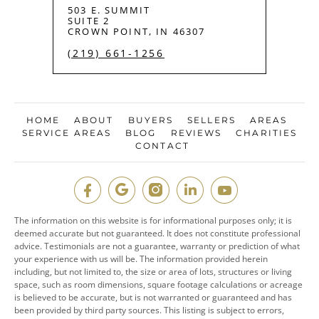
503 E. SUMMIT
SUITE 2
CROWN POINT, IN 46307
(219) 661-1256
HOME
ABOUT
BUYERS
SELLERS
AREAS
SERVICE AREAS
BLOG
REVIEWS
CHARITIES
CONTACT
The information on this website is for informational purposes only; it is
deemed accurate but not guaranteed. It does not constitute professional
advice. Testimonials are not a guarantee, warranty or prediction of what
your experience with us will be. The information provided herein
including, but not limited to, the size or area of lots, structures or living
space, such as room dimensions, square footage calculations or acreage
is believed to be accurate, but is not warranted or guaranteed and has
been provided by third party sources. This listing is subject to errors,