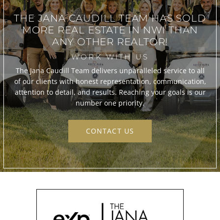
THE JANA CAUDILL TEAM
HAS SOLD
MORE REAL ESTATE IN
NWI THAN
ANY OTHER REALTOR!
WORK WITH US
The Jana Caudill Team delivers unparalleled service to all
of our clients with honest representation, communication,
attention to detail, and results. Reaching your goals is our
number one priority.
CONTACT US