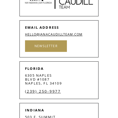
EMAIL ADDRESS
HELLO@JANACAUDILLTEAM.COM
NEWSLETTER
FLORIDA
6305 NAPLES
BLVD #1087
NAPLES, FL 34109
(239) 250-9977
INDIANA
503 E. SUMMIT