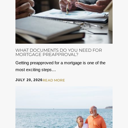
WHAT DOCUMENTS DO YOU NEED FOR
MORTGAGE PREAPPROVAL?
Getting preapproved for a mortgage is one of the
most exciting steps…
JULY 20, 2026
READ MORE