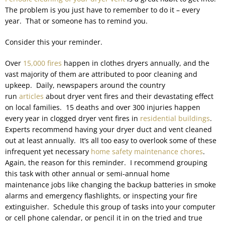
The problem is you just have to remember to do it – every
year. That or someone has to remind you.
Consider this your reminder.
Over
15,000 fires
happen in clothes dryers annually, and the
vast majority of them are attributed to poor cleaning and
upkeep. Daily, newspapers around the country
run
articles
about dryer vent fires and their devastating effect
on local families. 15 deaths and over 300 injuries happen
every year in clogged dryer vent fires in
residential buildings
.
Experts recommend having your dryer duct and vent cleaned
out at least annually. It’s all too easy to overlook some of these
infrequent yet necessary
home safety maintenance chores
.
Again, the reason for this reminder. I recommend grouping
this task with other annual or semi-annual home
maintenance jobs like changing the backup batteries in smoke
alarms and emergency flashlights, or inspecting your fire
extinguisher. Schedule this group of tasks into your computer
or cell phone calendar, or pencil it in on the tried and true