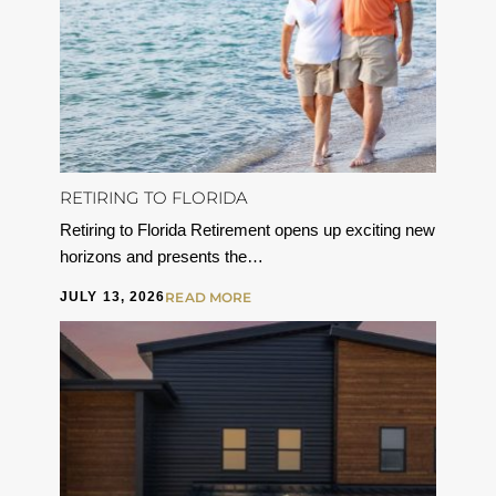
RETIRING TO FLORIDA
Retiring to Florida Retirement opens up exciting new
horizons and presents the…
JULY 13, 2026
READ MORE