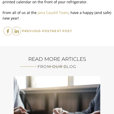
printed calendar on the front of your refrigerator.
From all of us at the
Jana Caudill Team
, have a happy (and safe)
new year!
PREVIOUS
NEXT
PREVIOUS POST
NEXT POST
POST:
POST:
READ MORE ARTICLES
FROM OUR BLOG