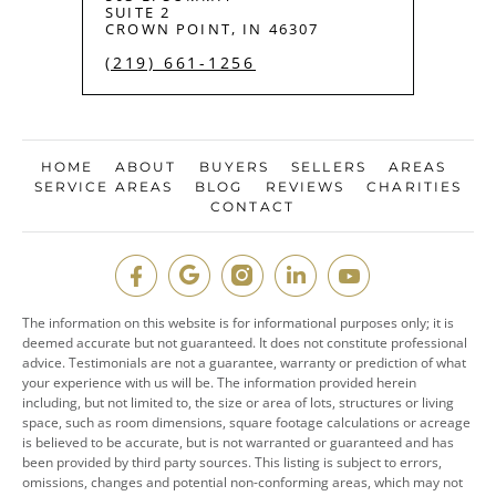
SUITE 2
CROWN POINT, IN 46307
(219) 661-1256
HOME
ABOUT
BUYERS
SELLERS
AREAS
SERVICE AREAS
BLOG
REVIEWS
CHARITIES
CONTACT
The information on this website is for informational purposes only; it is
deemed accurate but not guaranteed. It does not constitute professional
advice. Testimonials are not a guarantee, warranty or prediction of what
your experience with us will be. The information provided herein
including, but not limited to, the size or area of lots, structures or living
space, such as room dimensions, square footage calculations or acreage
is believed to be accurate, but is not warranted or guaranteed and has
been provided by third party sources. This listing is subject to errors,
omissions, changes and potential non-conforming areas, which may not