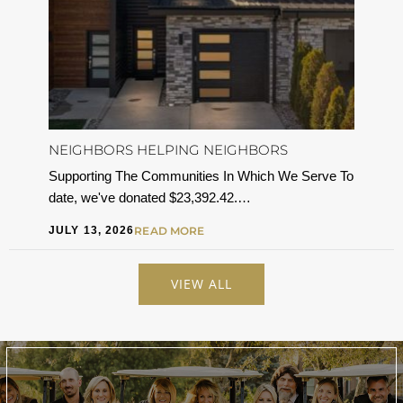
NEIGHBORS HELPING NEIGHBORS
Supporting The Communities In Which We Serve To
date, we've donated $23,392.42.…
JULY 13, 2026
READ MORE
VIEW ALL