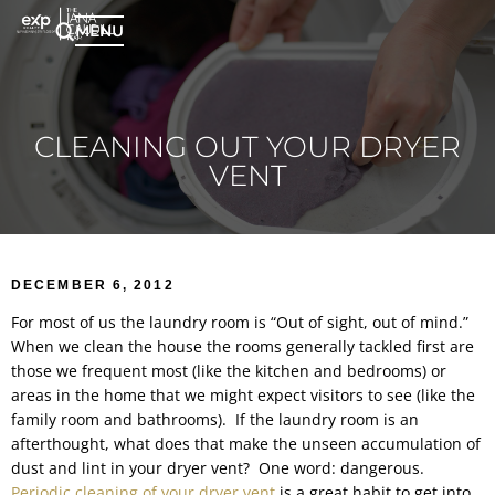
MENU
CLEANING OUT YOUR DRYER
VENT
DECEMBER 6, 2012
For most of us the laundry room is “Out of sight, out of mind.”
When we clean the house the rooms generally tackled first are
those we frequent most (like the kitchen and bedrooms) or
areas in the home that we might expect visitors to see (like the
family room and bathrooms). If the laundry room is an
afterthought, what does that make the unseen accumulation of
dust and lint in your dryer vent? One word: dangerous.
Periodic cleaning of your dryer vent
is a great habit to get into.