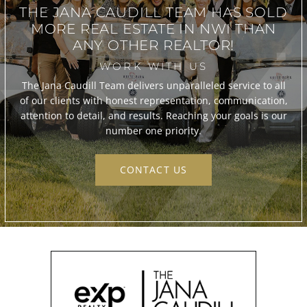
THE JANA CAUDILL TEAM
HAS SOLD
MORE REAL ESTATE IN
NWI THAN
ANY OTHER REALTOR!
WORK WITH US
The Jana Caudill Team delivers unparalleled service to all
of our clients with honest representation, communication,
attention to detail, and results. Reaching your goals is our
number one priority.
CONTACT US