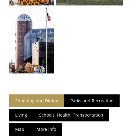
Shopping and Dining
Parks and Recreation
Living
Schools, Health, Transportation
Map
More Info