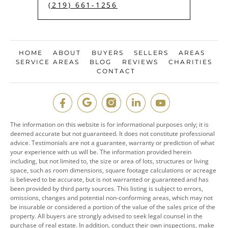
(219) 661-1256
HOME
ABOUT
BUYERS
SELLERS
AREAS
SERVICE AREAS
BLOG
REVIEWS
CHARITIES
CONTACT
The information on this website is for informational purposes only; it is
deemed accurate but not guaranteed. It does not constitute professional
advice. Testimonials are not a guarantee, warranty or prediction of what
your experience with us will be. The information provided herein
including, but not limited to, the size or area of lots, structures or living
space, such as room dimensions, square footage calculations or acreage
is believed to be accurate, but is not warranted or guaranteed and has
been provided by third party sources. This listing is subject to errors,
omissions, changes and potential non-conforming areas, which may not
be insurable or considered a portion of the value of the sales price of the
property. All buyers are strongly advised to seek legal counsel in the
purchase of real estate. In addition, conduct their own inspections, make