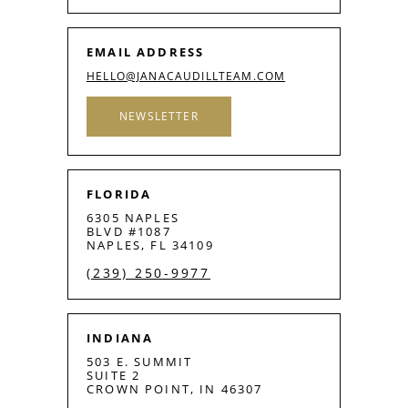
EMAIL ADDRESS
HELLO@JANACAUDILLTEAM.COM
NEWSLETTER
FLORIDA
6305 NAPLES
BLVD #1087
NAPLES, FL 34109
(239) 250-9977
INDIANA
503 E. SUMMIT
SUITE 2
CROWN POINT, IN 46307