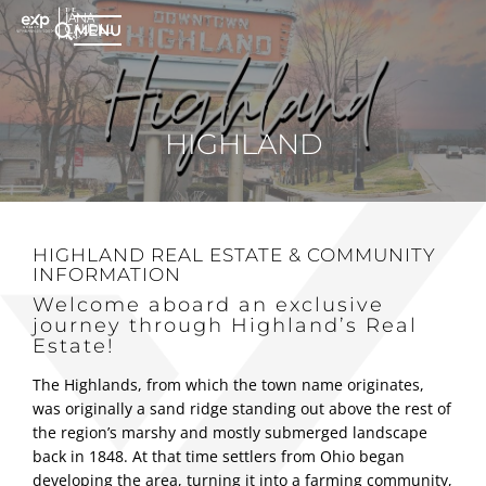
MENU
HIGHLAND
HIGHLAND REAL ESTATE
& COMMUNITY
INFORMATION
Welcome aboard an exclusive
journey through Highland’s Real
Estate!
The Highlands, from which the town name originates,
was originally a sand ridge standing out above the rest of
the region’s marshy and mostly submerged landscape
back in 1848. At that time settlers from Ohio began
developing the area, turning it into a farming community,