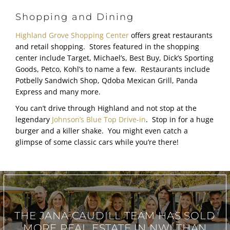
Shopping and Dining
Highland Grove Shopping Center
offers great restaurants
and retail shopping. Stores featured in the shopping
center include Target, Michael’s, Best Buy, Dick’s Sporting
Goods, Petco, Kohl’s to name a few. Restaurants include
Potbelly Sandwich Shop, Qdoba Mexican Grill, Panda
Express and many more.
You can’t drive through Highland and not stop at the
legendary
Johnson’s Blue Top Drive-in
. Stop in for a huge
burger and a killer shake. You might even catch a
glimpse of some classic cars while you’re there!
THE JANA CAUDILL TEAM
HAS SOLD
MORE REAL ESTATE IN
NWI THAN