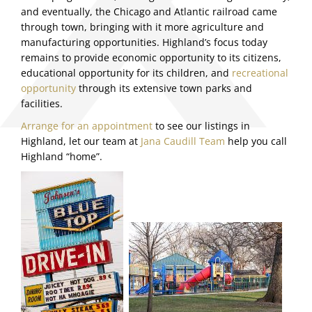
and eventually, the Chicago and Atlantic railroad came
through town, bringing with it more agriculture and
manufacturing opportunities. Highland’s focus today
remains to provide economic opportunity to its citizens,
educational opportunity for its children, and
recreational
opportunity
through its extensive town parks and
facilities.
Arrange for an appointment
to see our listings in
Highland, let our team at
Jana Caudill Team
help you call
Highland “home”.