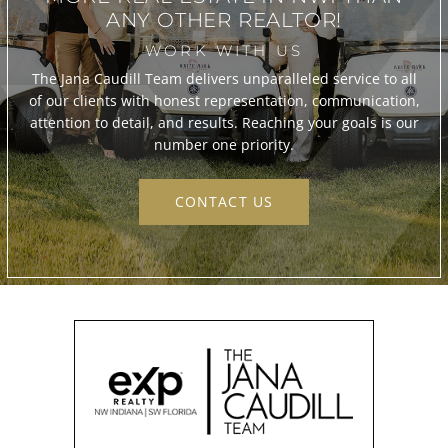
ANY OTHER REALTOR!
WORK WITH US
The Jana Caudill Team delivers unparalleled service to all
of our clients with honest representation, communication,
attention to detail, and results. Reaching your goals is our
number one priority.
CONTACT US