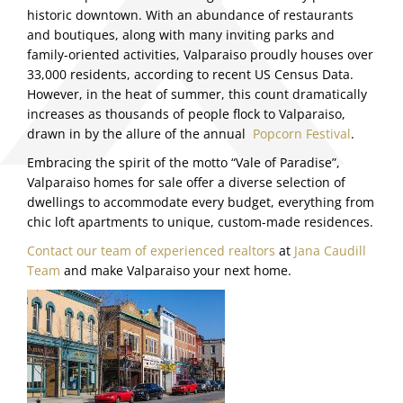
historic downtown. With an abundance of restaurants
and boutiques, along with many inviting parks and
family-oriented activities, Valparaiso proudly houses over
33,000 residents, according to recent US Census Data.
However, in the heat of summer, this count dramatically
increases as thousands of people flock to Valparaiso,
drawn in by the allure of the annual
Popcorn Festival
.
Embracing the spirit of the motto “Vale of Paradise”,
Valparaiso homes for sale offer a diverse selection of
dwellings to accommodate every budget, everything from
chic loft apartments to unique, custom-made residences.
Contact our team of experienced realtors
at
Jana Caudill
Team
and make Valparaiso your next home.