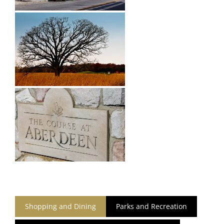
Shopping and Dining
Parks and Recreation