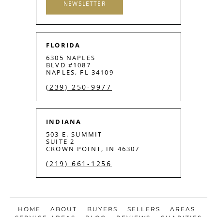
NEWSLETTER
FLORIDA
6305 NAPLES
BLVD #1087
NAPLES, FL 34109
(239) 250-9977
INDIANA
503 E. SUMMIT
SUITE 2
CROWN POINT, IN 46307
(219) 661-1256
HOME
ABOUT
BUYERS
SELLERS
AREAS