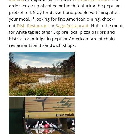
order for a cup of coffee or lunch featuring the popular
pretzel roll. Stay for dessert and people-watching after
your meal. If looking for fine American dining, check
out
Dish Restaurant
or
Sage Restaurant
. Not in the mood
for white tablecloths? Explore local pizza parlors and
bistros, or indulge in popular American fare at chain
restaurants and sandwich shops.