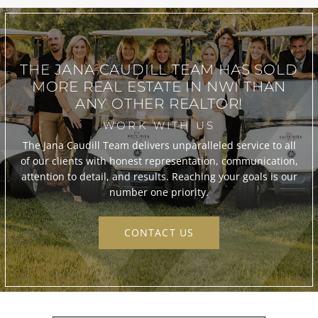
THE JANA CAUDILL TEAM
HAS SOLD
MORE REAL ESTATE IN
NWI THAN
ANY OTHER REALTOR!
WORK WITH US
The Jana Caudill Team delivers unparalleled service to all
of our clients with honest representation, communication,
attention to detail, and results. Reaching your goals is our
number one priority.
CONTACT US