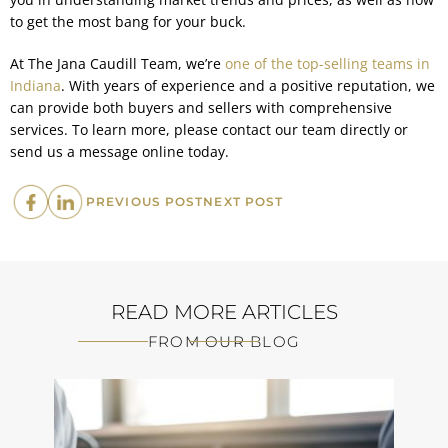
to get the most bang for your buck.
At The Jana Caudill Team, we’re
one of the top-selling teams in
Indiana
. With years of experience and a positive reputation, we
can provide both buyers and sellers with comprehensive
services. To learn more, please contact our team directly or
send us a message online today.
PREVIOUS
NEXT
PREVIOUS POST
NEXT POST
POST:
POST:
READ MORE ARTICLES
FROM OUR BLOG