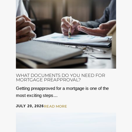
WHAT DOCUMENTS DO YOU NEED FOR
MORTGAGE PREAPPROVAL?
Getting preapproved for a mortgage is one of the
most exciting steps…
JULY 20, 2026
READ MORE