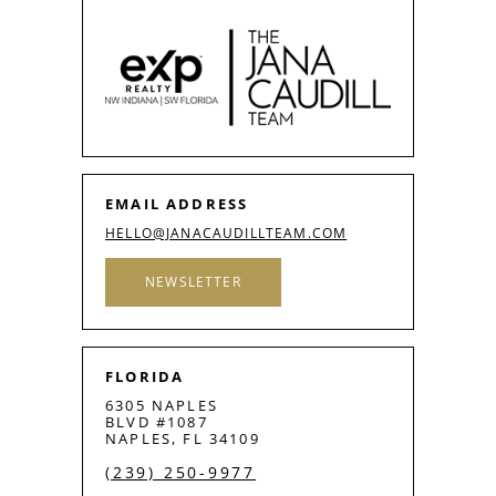
EMAIL ADDRESS
HELLO@JANACAUDILLTEAM.COM
NEWSLETTER
FLORIDA
6305 NAPLES
BLVD #1087
NAPLES, FL 34109
(239) 250-9977