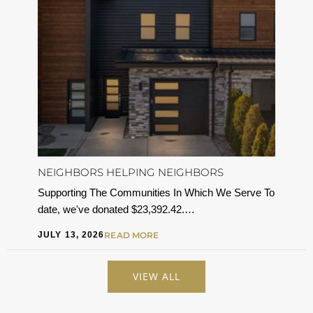
NEIGHBORS HELPING NEIGHBORS
Supporting The Communities In Which We Serve To
date, we've donated $23,392.42.…
JULY 13, 2026
READ MORE
VIEW ALL