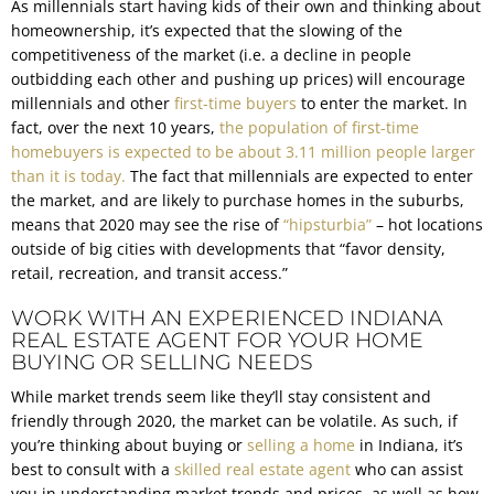
As millennials start having kids of their own and thinking about
homeownership, it’s expected that the slowing of the
competitiveness of the market (i.e. a decline in people
outbidding each other and pushing up prices) will encourage
millennials and other
first-time buyers
to enter the market. In
fact, over the next 10 years,
the population of first-time
homebuyers is expected to be about 3.11 million people larger
than it is today.
The fact that millennials are expected to enter
the market, and are likely to purchase homes in the suburbs,
means that 2020 may see the rise of
“hipsturbia”
– hot locations
outside of big cities with developments that “favor density,
retail, recreation, and transit access.”
WORK WITH AN EXPERIENCED INDIANA
REAL ESTATE AGENT FOR YOUR HOME
BUYING OR SELLING NEEDS
While market trends seem like they’ll stay consistent and
friendly through 2020, the market can be volatile. As such, if
you’re thinking about buying or
selling a home
in Indiana, it’s
best to consult with a
skilled real estate agent
who can assist
you in understanding market trends and prices, as well as how