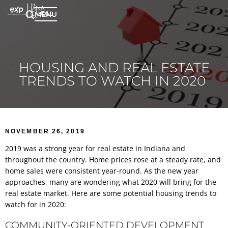
MENU
HOUSING AND REAL ESTATE
TRENDS TO WATCH IN 2020
NOVEMBER 26, 2019
2019 was a strong year for real estate in Indiana and
throughout the country. Home prices rose at a steady rate, and
home sales were consistent year-round. As the new year
approaches, many are wondering what 2020 will bring for the
real estate market. Here are some potential housing trends to
watch for in 2020:
COMMUNITY-ORIENTED DEVELOPMENT