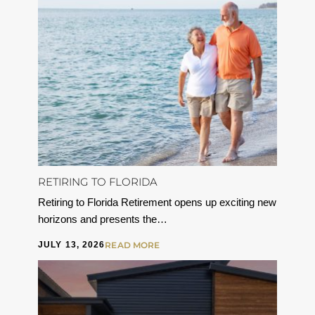
RETIRING TO FLORIDA
Retiring to Florida Retirement opens up exciting new
horizons and presents the…
JULY 13, 2026
READ MORE