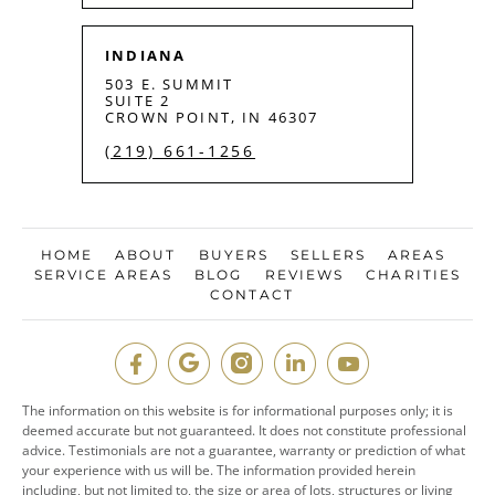
INDIANA
503 E. SUMMIT
SUITE 2
CROWN POINT, IN 46307
(219) 661-1256
HOME
ABOUT
BUYERS
SELLERS
AREAS
SERVICE AREAS
BLOG
REVIEWS
CHARITIES
CONTACT
The information on this website is for informational purposes only; it is
deemed accurate but not guaranteed. It does not constitute professional
advice. Testimonials are not a guarantee, warranty or prediction of what
your experience with us will be. The information provided herein
including, but not limited to, the size or area of lots, structures or living