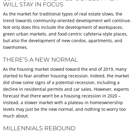
WILL STAY IN FOCUS
As the market for traditional types of real estate slows, the
trend towards community-oriented development will continue.
Not only does this include the development of workspaces,
green urban markets, and food-centric cafeteria-style places,
but also the development of new condos, apartments, and
townhomes.
THERE’S A NEW NORMAL
As the housing market slowed toward the end of 2019, many
started to fear another housing recession. Indeed, the market
did show some signs of a potential recession, including a
decline in residential permits and car sales. However, experts
forecast that there won’t be a housing recession in 2020 –
instead, a slower market with a plateau in homeownership
levels may just be the new normal, and nothing to worry too
much about.
MILLENNIALS REBOUND