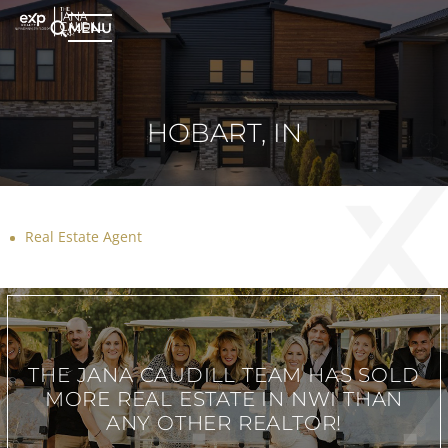
MENU
HOBART, IN
Real Estate Agent
THE JANA CAUDILL TEAM
HAS SOLD
MORE REAL ESTATE IN
NWI THAN
ANY OTHER REALTOR!