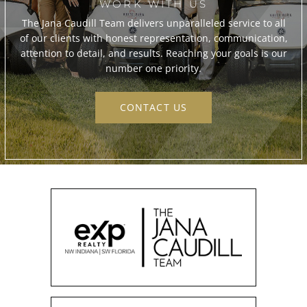
WORK WITH US
The Jana Caudill Team delivers unparalleled service to all
of our clients with honest representation, communication,
attention to detail, and results. Reaching your goals is our
number one priority.
CONTACT US