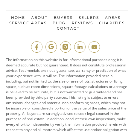
HOME
ABOUT
BUYERS
SELLERS
AREAS
SERVICE AREAS
BLOG
REVIEWS
CHARITIES
CONTACT
The information on this website is for informational purposes only; it is
deemed accurate but not guaranteed. It does not constitute professional
advice. Testimonials are not a guarantee, warranty or prediction of what
your experience with us will be. The information provided herein
including, but not limited to, the size or area of lots, structures or living
space, such as room dimensions, square footage calculations or acreage
is believed to be accurate, but is not warranted or guaranteed and has
been provided by third party sources. This listing is subject to errors,
omissions, changes and potential non-conforming areas, which may not
be insurable or considered a portion of the value of the sales price of the
property. All buyers are strongly advised to seek legal counsel in the
purchase of real estate. In addition, conduct their own inspections, make
every effort to independently verify the information provided herein with
respect to any and all matters which affect the use and/or obligation with