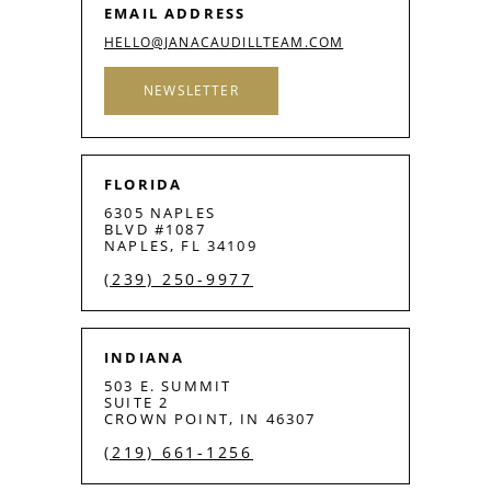
EMAIL ADDRESS
HELLO@JANACAUDILLTEAM.COM
NEWSLETTER
FLORIDA
6305 NAPLES
BLVD #1087
NAPLES, FL 34109
(239) 250-9977
INDIANA
503 E. SUMMIT
SUITE 2
CROWN POINT, IN 46307
(219) 661-1256