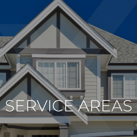
SERVICE AREAS