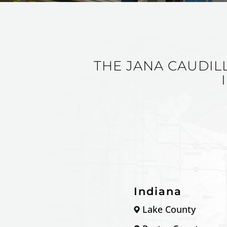
THE JANA CAUDIL
Indiana
Lake County