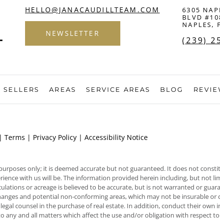
HELLO@JANACAUDILLTEAM.COM
6305 NAP
BLVD #10
NAPLES, 
NEWSLETTER
(239) 2
SELLERS
AREAS
SERVICE AREAS
BLOG
REVI
 |
Terms
|
Privacy Policy
|
Accessibility Notice
 purposes only; it is deemed accurate but not guaranteed. It does not constit
nce with us will be. The information provided herein including, but not limite
ulations or acreage is believed to be accurate, but is not warranted or gua
, changes and potential non-conforming areas, which may not be insurable or c
 legal counsel in the purchase of real estate. In addition, conduct their own
to any and all matters which affect the use and/or obligation with respect t