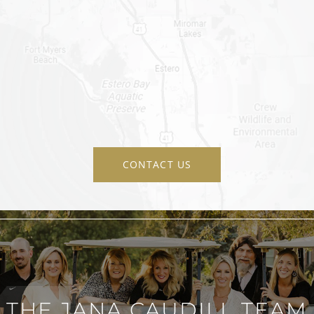
CONTACT US
THE JANA CAUDILL TEAM