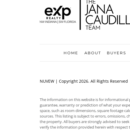
HOME
ABOUT
BUYERS
NUVEW
| Copyright 2026. All Rights Reserved
The information on this website is for informational
guarantee, warranty or prediction of what your experie
space, such as room dimensions, square footage calc
sources. This listing is subject to errors, omissions
the property. All buyers are strongly advised to seek
verify the information provided herein with respect 