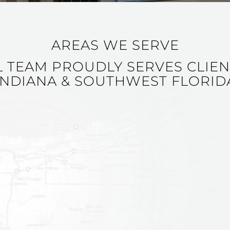
AREAS WE SERVE
L TEAM PROUDLY SERVES CLIE
INDIANA & SOUTHWEST FLORID