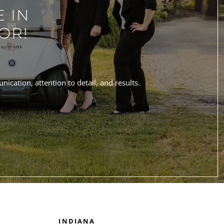
 IN
OR!
ication, attention to detail, and results.
INDIANA