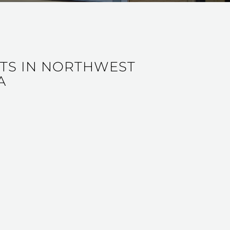
NTS IN NORTHWEST
A