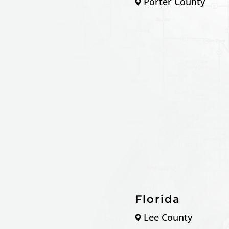
Porter County
Florida
Lee County