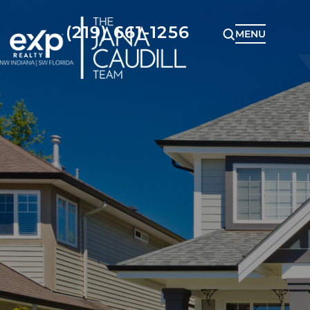
(219) 661-1256
MENU