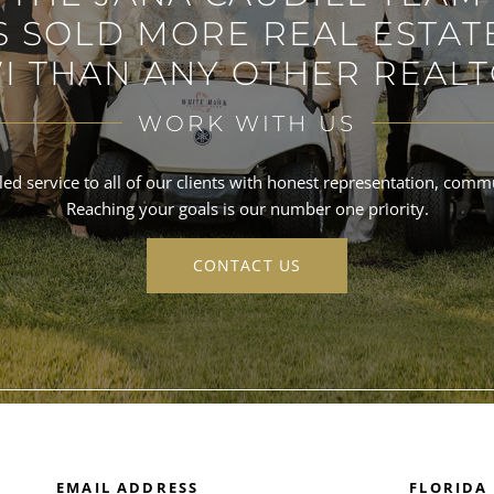
S SOLD MORE REAL ESTATE
I THAN ANY OTHER REALT
WORK WITH US
ed service to all of our clients with honest representation, commun
Reaching your goals is our number one priority.
CONTACT US
EMAIL ADDRESS
FLORIDA