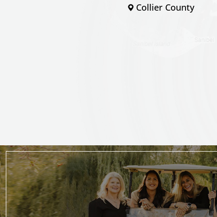
Collier County