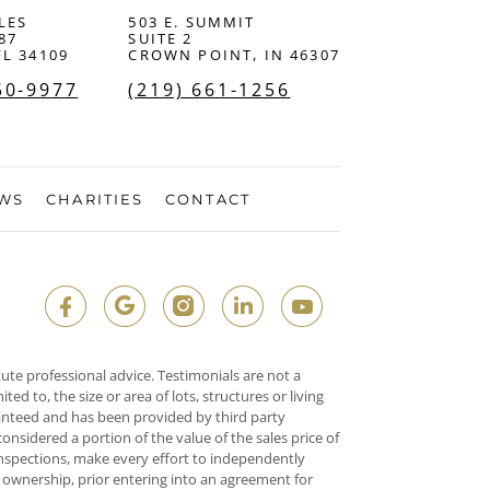
LES
503 E. SUMMIT
87
SUITE 2
FL 34109
CROWN POINT, IN 46307
50-9977
(219) 661-1256
EWS
CHARITIES
CONTACT
ute professional advice. Testimonials are not a
d to, the size or area of lots, structures or living
ranteed and has been provided by third party
onsidered a portion of the value of the sales price of
 inspections, make every effort to independently
o ownership, prior entering into an agreement for