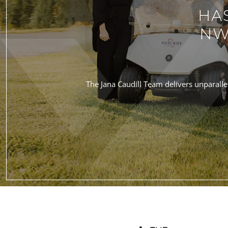
HA
NW
The Jana Caudill Team delivers unparallel