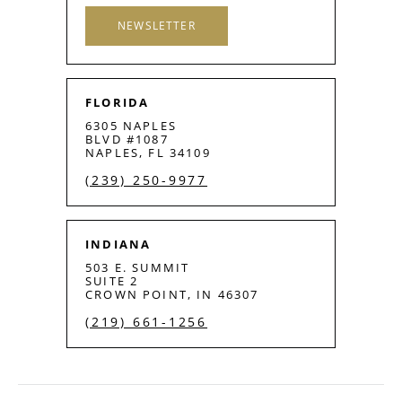
NEWSLETTER
FLORIDA
6305 NAPLES
BLVD #1087
NAPLES, FL 34109
(239) 250-9977
INDIANA
503 E. SUMMIT
SUITE 2
CROWN POINT, IN 46307
(219) 661-1256