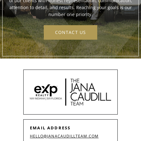
of our clients with honest representation, communication,
attention to detail, and results. Reaching your goals is our
number one priority.
CONTACT US
EMAIL ADDRESS
HELLO@JANACAUDILLTEAM.COM