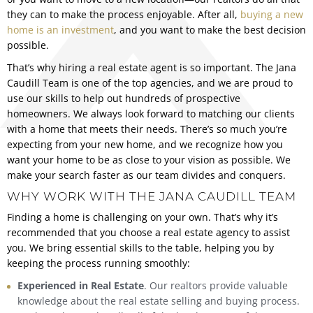
they can to make the process enjoyable. After all,
buying a new
home is an investment
, and you want to make the best decision
possible.
That’s why hiring a real estate agent is so important. The Jana
Caudill Team is one of the top agencies, and we are proud to
use our skills to help out hundreds of prospective
homeowners. We always look forward to matching our clients
with a home that meets their needs. There’s so much you’re
expecting from your new home, and we recognize how you
want your home to be as close to your vision as possible. We
make your search faster as our team divides and conquers.
WHY WORK WITH THE JANA CAUDILL TEAM
Finding a home is challenging on your own. That’s why it’s
recommended that you choose a real estate agency to assist
you. We bring essential skills to the table, helping you by
keeping the process running smoothly:
Experienced in Real Estate
. Our realtors provide valuable
knowledge about the real estate selling and buying process.