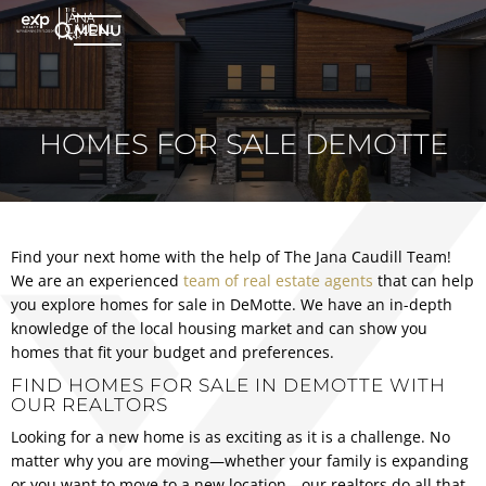
MENU
HOMES FOR SALE DEMOTTE
Find your next home with the help of The Jana Caudill Team!
We are an experienced
team of real estate agents
that can help
you explore homes for sale in DeMotte. We have an in-depth
knowledge of the local housing market and can show you
homes that fit your budget and preferences.
FIND HOMES FOR SALE IN DEMOTTE WITH
OUR REALTORS
Looking for a new home is as exciting as it is a challenge. No
matter why you are moving—whether your family is expanding
or you want to move to a new location—our realtors do all that