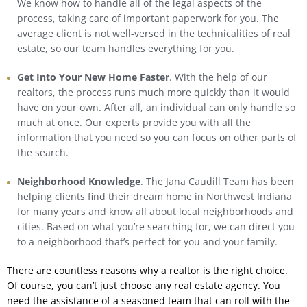
We know how to handle all of the legal aspects of the
process, taking care of important paperwork for you. The
average client is not well-versed in the technicalities of real
estate, so our team handles everything for you.
Get Into Your New Home Faster
. With the help of our
realtors, the process runs much more quickly than it would
have on your own. After all, an individual can only handle so
much at once. Our experts provide you with all the
information that you need so you can focus on other parts of
the search.
Neighborhood Knowledge
. The Jana Caudill Team has been
helping clients find their dream home in Northwest Indiana
for many years and know all about local neighborhoods and
cities. Based on what you’re searching for, we can direct you
to a neighborhood that’s perfect for you and your family.
There are countless reasons why a realtor is the right choice.
Of course, you can’t just choose any real estate agency. You
need the assistance of a seasoned team that can roll with the