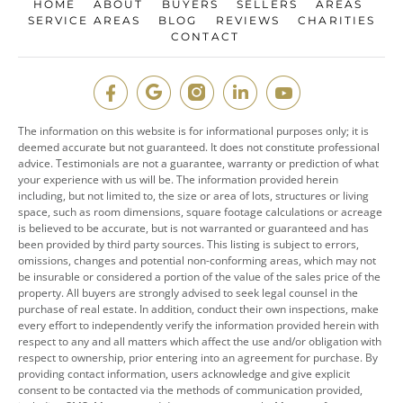
HOME
ABOUT
BUYERS
SELLERS
AREAS
SERVICE AREAS
BLOG
REVIEWS
CHARITIES
CONTACT
The information on this website is for informational purposes only; it is
deemed accurate but not guaranteed. It does not constitute professional
advice. Testimonials are not a guarantee, warranty or prediction of what
your experience with us will be. The information provided herein
including, but not limited to, the size or area of lots, structures or living
space, such as room dimensions, square footage calculations or acreage
is believed to be accurate, but is not warranted or guaranteed and has
been provided by third party sources. This listing is subject to errors,
omissions, changes and potential non-conforming areas, which may not
be insurable or considered a portion of the value of the sales price of the
property. All buyers are strongly advised to seek legal counsel in the
purchase of real estate. In addition, conduct their own inspections, make
every effort to independently verify the information provided herein with
respect to any and all matters which affect the use and/or obligation with
respect to ownership, prior entering into an agreement for purchase. By
providing contact information, users acknowledge and give explicit
consent to be contacted via the methods of communication provided,