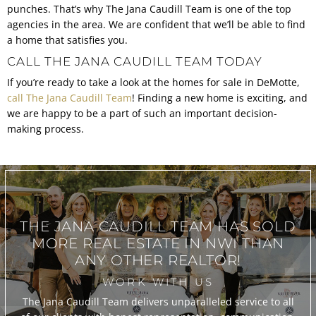
punches. That’s why The Jana Caudill Team is one of the top
agencies in the area. We are confident that we’ll be able to find
a home that satisfies you.
CALL THE JANA CAUDILL TEAM TODAY
If you’re ready to take a look at the homes for sale in DeMotte,
call The Jana Caudill Team
! Finding a new home is exciting, and
we are happy to be a part of such an important decision-
making process.
THE JANA CAUDILL TEAM
HAS SOLD
MORE REAL ESTATE IN
NWI THAN
ANY OTHER REALTOR!
WORK WITH US
The Jana Caudill Team delivers unparalleled service to all