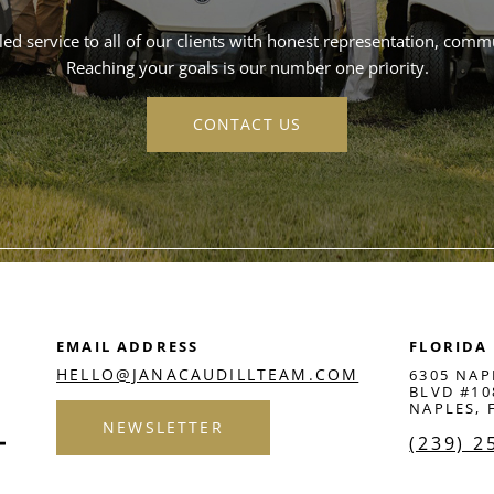
ed service to all of our clients with honest representation, commun
Reaching your goals is our number one priority.
CONTACT US
EMAIL ADDRESS
FLORIDA
HELLO@JANACAUDILLTEAM.COM
6305 NAP
BLVD #10
NAPLES, 
NEWSLETTER
(239) 2