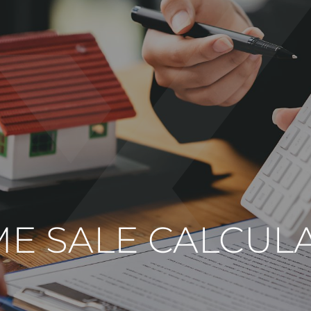
E SALE CALCUL