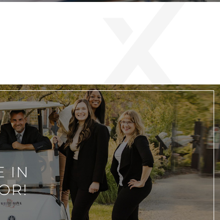
 IN
OR!