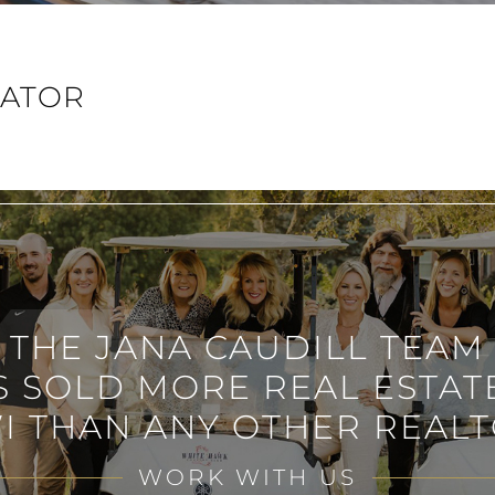
LATOR
THE JANA CAUDILL TEAM
S SOLD MORE REAL ESTATE
I THAN ANY OTHER REALT
WORK WITH US