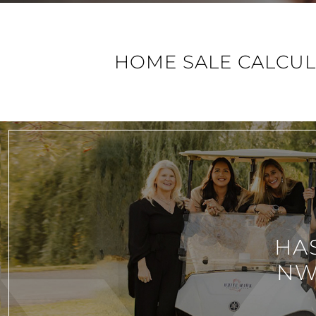
HOME SALE CALCU
HA
NW