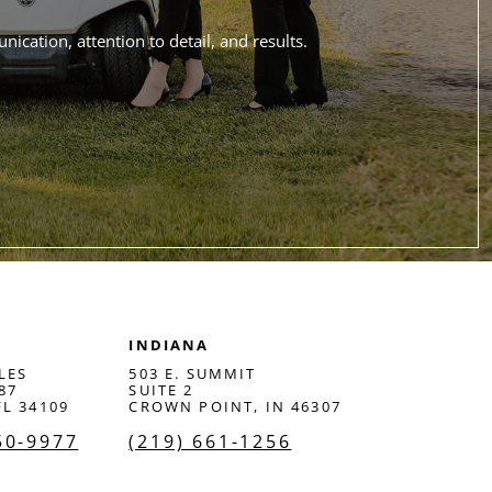
ication, attention to detail, and results.
INDIANA
LES
503 E. SUMMIT
87
SUITE 2
FL 34109
CROWN POINT, IN 46307
50-9977
(219) 661-1256