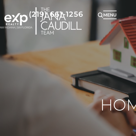
(219) 661-1256
MENU
HOM