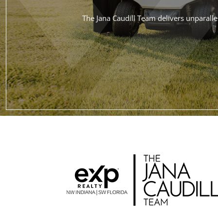
The Jana Caudill Team delivers unparallel