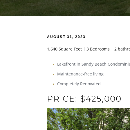
AUGUST 31, 2023
1,640 Square Feet | 3 Bedrooms | 2 bath
Lakefront in Sandy Beach Condomin
Maintenance-free living
Completely Renovated
PRICE: $425,000