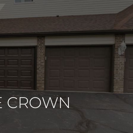
NE CROWN