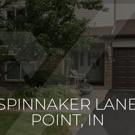
 SPINNAKER LA
POINT, IN