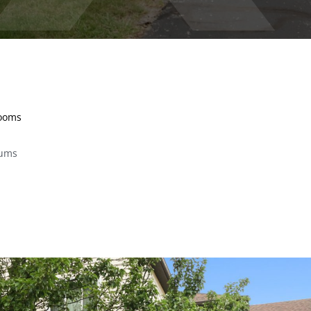
rooms
iums