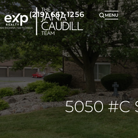
(219) 661-1256
MENU
5050 #C