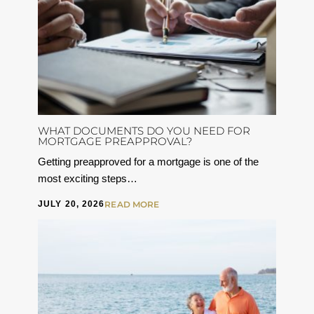
WHAT DOCUMENTS DO YOU NEED FOR
MORTGAGE PREAPPROVAL?
Getting preapproved for a mortgage is one of the
most exciting steps…
JULY 20, 2026
READ MORE