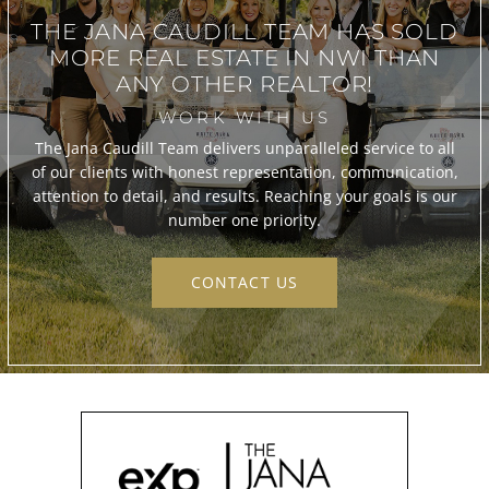
THE JANA CAUDILL TEAM
HAS SOLD
MORE REAL ESTATE IN
NWI THAN
ANY OTHER REALTOR!
WORK WITH US
The Jana Caudill Team delivers unparalleled service to all
of our clients with honest representation, communication,
attention to detail, and results. Reaching your goals is our
number one priority.
CONTACT US