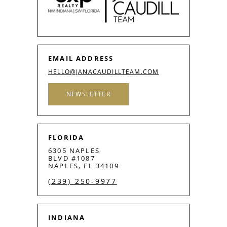
EMAIL ADDRESS
HELLO@JANACAUDILLTEAM.COM
NEWSLETTER
FLORIDA
6305 NAPLES
BLVD #1087
NAPLES, FL 34109
(239) 250-9977
INDIANA