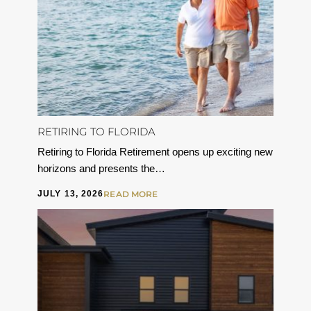
RETIRING TO FLORIDA
Retiring to Florida Retirement opens up exciting new
horizons and presents the…
JULY 13, 2026
READ MORE