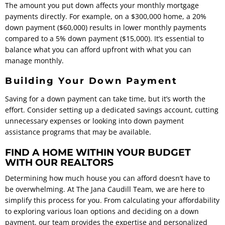
The amount you put down affects your monthly mortgage
payments directly. For example, on a $300,000 home, a 20%
down payment ($60,000) results in lower monthly payments
compared to a 5% down payment ($15,000). It’s essential to
balance what you can afford upfront with what you can
manage monthly.
Building Your Down Payment
Saving for a down payment can take time, but it’s worth the
effort. Consider setting up a dedicated savings account, cutting
unnecessary expenses or looking into down payment
assistance programs that may be available.
FIND A HOME WITHIN YOUR BUDGET
WITH OUR REALTORS
Determining how much house you can afford doesn’t have to
be overwhelming. At The Jana Caudill Team, we are here to
simplify this process for you. From calculating your affordability
to exploring various loan options and deciding on a down
payment, our team provides the expertise and personalized