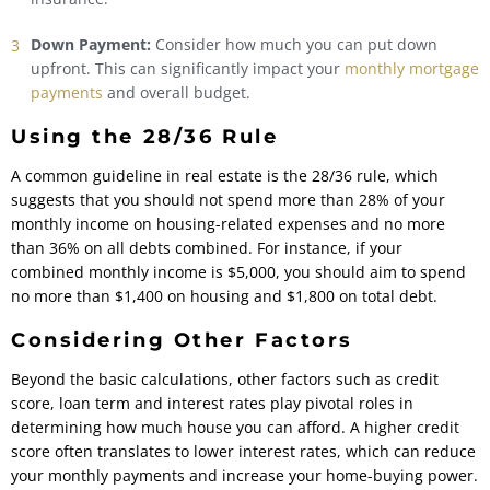
Down Payment:
Consider how much you can put down
upfront. This can significantly impact your
monthly mortgage
payments
and overall budget.
Using the 28/36 Rule
A common guideline in real estate is the 28/36 rule, which
suggests that you should not spend more than 28% of your
monthly income on housing-related expenses and no more
than 36% on all debts combined. For instance, if your
combined monthly income is $5,000, you should aim to spend
no more than $1,400 on housing and $1,800 on total debt.
Considering Other Factors
Beyond the basic calculations, other factors such as credit
score, loan term and interest rates play pivotal roles in
determining how much house you can afford. A higher credit
score often translates to lower interest rates, which can reduce
your monthly payments and increase your home-buying power.