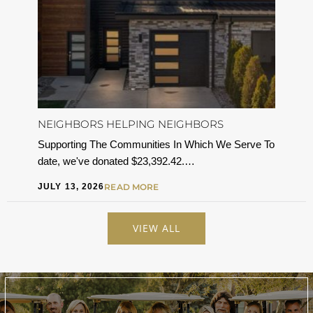
NEIGHBORS HELPING NEIGHBORS
Supporting The Communities In Which We Serve To
date, we've donated $23,392.42.…
JULY 13, 2026
READ MORE
VIEW ALL