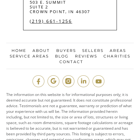
503 E. SUMMIT
SUITE 2
CROWN POINT, IN 46307
(219) 661-1256
HOME
ABOUT
BUYERS
SELLERS
AREAS
SERVICE AREAS
BLOG
REVIEWS
CHARITIES
CONTACT
The information on this website is for informational purposes only; it is
deemed accurate but not guaranteed. It does not constitute professional
advice. Testimonials are not a guarantee, warranty or prediction of what
your experience with us will be. The information provided herein
including, but not limited to, the size or area of lots, structures or living
space, such as room dimensions, square footage calculations or acreage
is believed to be accurate, but is not warranted or guaranteed and has
been provided by third party sources. This listing is subject to errors,
omissions, changes and potential non-conforming areas, which may not