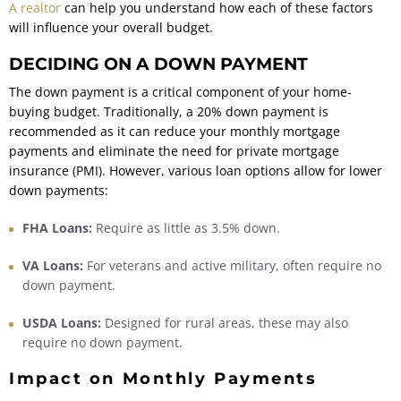
A realtor
can help you understand how each of these factors
will influence your overall budget.
DECIDING ON A DOWN PAYMENT
The down payment is a critical component of your home-
buying budget. Traditionally, a 20% down payment is
recommended as it can reduce your monthly mortgage
payments and eliminate the need for private mortgage
insurance (PMI). However, various loan options allow for lower
down payments:
FHA Loans:
Require as little as 3.5% down.
VA Loans:
For veterans and active military, often require no
down payment.
USDA Loans:
Designed for rural areas, these may also
require no down payment.
Impact on Monthly Payments