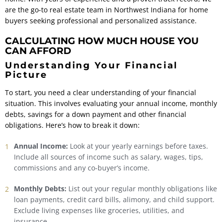
are the go-to real estate team in Northwest Indiana for home
buyers seeking professional and personalized assistance.
CALCULATING HOW MUCH HOUSE YOU
CAN AFFORD
Understanding Your Financial
Picture
To start, you need a clear understanding of your financial
situation. This involves evaluating your annual income, monthly
debts, savings for a down payment and other financial
obligations. Here’s how to break it down:
Annual Income:
Look at your yearly earnings before taxes.
Include all sources of income such as salary, wages, tips,
commissions and any co-buyer’s income.
Monthly Debts:
List out your regular monthly obligations like
loan payments, credit card bills, alimony, and child support.
Exclude living expenses like groceries, utilities, and
insurance.