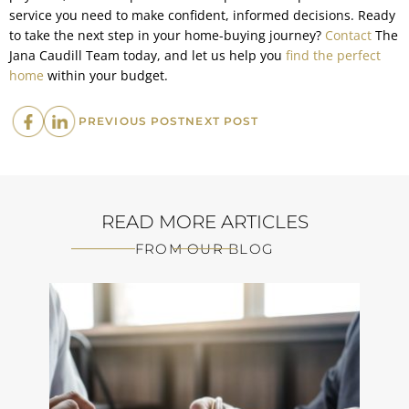
service you need to make confident, informed decisions. Ready
to take the next step in your home-buying journey?
Contact
The
Jana Caudill Team today, and let us help you
find the perfect
home
within your budget.
PREVIOUS
NEXT
PREVIOUS POST
NEXT POST
POST:
POST:
READ MORE ARTICLES
FROM OUR BLOG