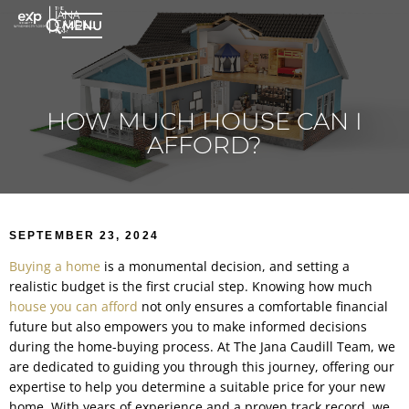
MENU
HOW MUCH HOUSE CAN I
AFFORD?
SEPTEMBER 23, 2024
Buying a home
is a monumental decision, and setting a
realistic budget is the first crucial step. Knowing how much
house you can afford
not only ensures a comfortable financial
future but also empowers you to make informed decisions
during the home-buying process. At The Jana Caudill Team, we
are dedicated to guiding you through this journey, offering our
expertise to help you determine a suitable price for your new
home. With years of experience and a proven track record, we