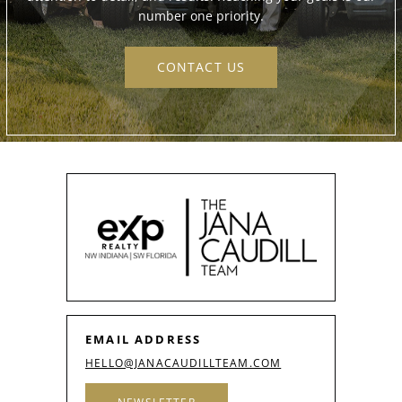
number one priority.
CONTACT US
EMAIL ADDRESS
HELLO@JANACAUDILLTEAM.COM