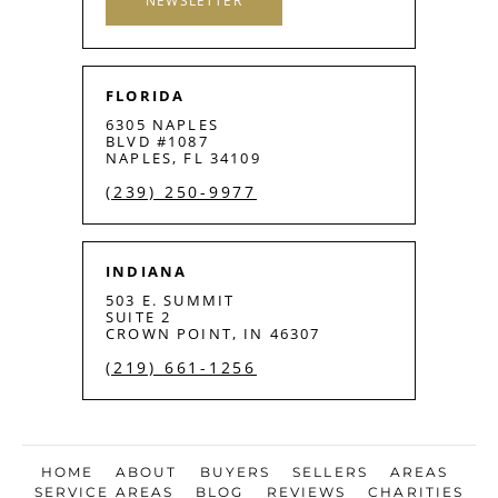
NEWSLETTER
FLORIDA
6305 NAPLES
BLVD #1087
NAPLES, FL 34109
(239) 250-9977
INDIANA
503 E. SUMMIT
SUITE 2
CROWN POINT, IN 46307
(219) 661-1256
HOME
ABOUT
BUYERS
SELLERS
AREAS
SERVICE AREAS
BLOG
REVIEWS
CHARITIES