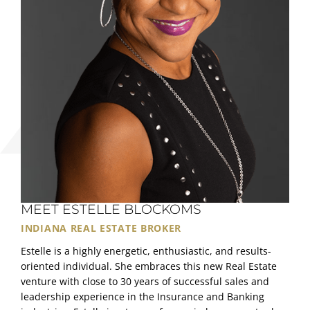
MEET ESTELLE BLOCKOMS
INDIANA REAL ESTATE BROKER
Estelle is a highly energetic, enthusiastic, and results-
oriented individual. She embraces this new Real Estate
venture with close to 30 years of successful sales and
leadership experience in the Insurance and Banking