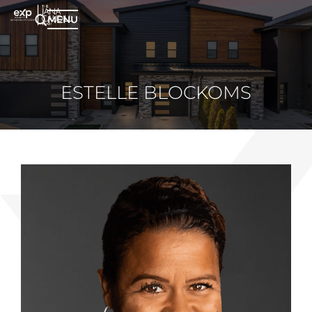
MENU
ESTELLE BLOCKOMS