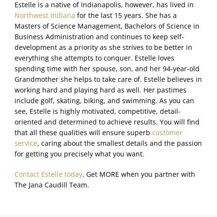
Estelle is a native of Indianapolis, however, has lived in
Northwest Indiana
for the last 15 years. She has a
Masters of Science Management, Bachelors of Science in
Business Administration and continues to keep self-
development as a priority as she strives to be better in
everything she attempts to conquer. Estelle loves
spending time with her spouse, son, and her 94-year-old
Grandmother she helps to take care of. Estelle believes in
working hard and playing hard as well. Her pastimes
include golf, skating, biking, and swimming. As you can
see, Estelle is highly motivated, competitive, detail-
oriented and determined to achieve results. You will find
that all these qualities will ensure superb
customer
service
, caring about the smallest details and the passion
for getting you precisely what you want.
Contact Estelle today
. Get MORE when you partner with
The Jana Caudill Team.