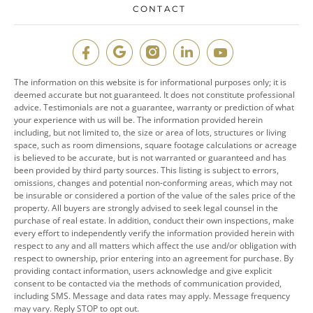
CONTACT
The information on this website is for informational purposes only; it is
deemed accurate but not guaranteed. It does not constitute professional
advice. Testimonials are not a guarantee, warranty or prediction of what
your experience with us will be. The information provided herein
including, but not limited to, the size or area of lots, structures or living
space, such as room dimensions, square footage calculations or acreage
is believed to be accurate, but is not warranted or guaranteed and has
been provided by third party sources. This listing is subject to errors,
omissions, changes and potential non-conforming areas, which may not
be insurable or considered a portion of the value of the sales price of the
property. All buyers are strongly advised to seek legal counsel in the
purchase of real estate. In addition, conduct their own inspections, make
every effort to independently verify the information provided herein with
respect to any and all matters which affect the use and/or obligation with
respect to ownership, prior entering into an agreement for purchase. By
providing contact information, users acknowledge and give explicit
consent to be contacted via the methods of communication provided,
including SMS. Message and data rates may apply. Message frequency
may vary. Reply STOP to opt out.