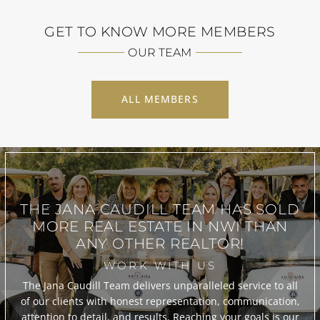
GET TO KNOW MORE MEMBERS
OUR TEAM
ALL MEMBERS
THE JANA CAUDILL TEAM
HAS SOLD
MORE REAL ESTATE IN
NWI THAN
ANY OTHER REALTOR!
WORK WITH US
The Jana Caudill Team delivers unparalleled service to all
of our clients with honest representation, communication,
attention to detail, and results. Reaching your goals is our