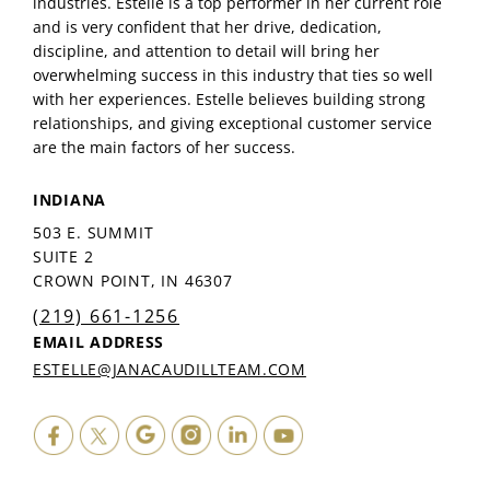
industries. Estelle is a top performer in her current role
and is very confident that her drive, dedication,
discipline, and attention to detail will bring her
overwhelming success in this industry that ties so well
with her experiences. Estelle believes building strong
relationships, and giving exceptional customer service
are the main factors of her success.
INDIANA
503 E. SUMMIT
SUITE 2
CROWN POINT, IN 46307
(219) 661-1256
EMAIL ADDRESS
ESTELLE@JANACAUDILLTEAM.COM