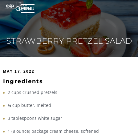
MENU
STRAWBERRY PRETZEL SALAD
MAY 17, 2022
Ingredients
2 cups crushed pretzels
¾ cup butter, melted
3 tablespoons white sugar
1 (8 ounce) package cream cheese, softened