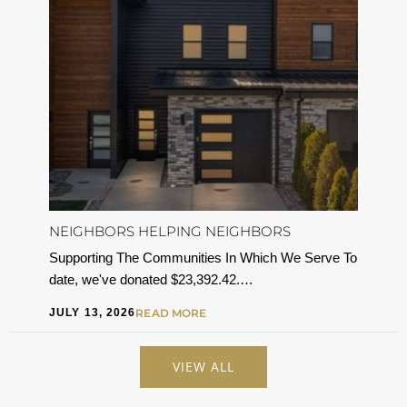
NEIGHBORS HELPING NEIGHBORS
Supporting The Communities In Which We Serve To
date, we've donated $23,392.42.…
JULY 13, 2026
READ MORE
VIEW ALL