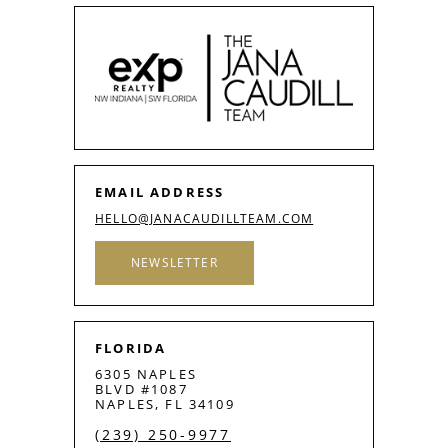
EMAIL ADDRESS
HELLO@JANACAUDILLTEAM.COM
NEWSLETTER
FLORIDA
6305 NAPLES
BLVD #1087
NAPLES, FL 34109
(239) 250-9977