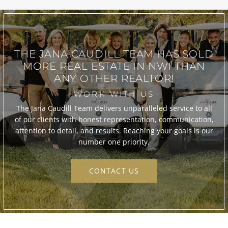
THE JANA CAUDILL TEAM
HAS SOLD
MORE REAL ESTATE IN
NWI THAN
ANY OTHER REALTOR!
WORK WITH US
The Jana Caudill Team delivers unparalleled service to all
of our clients with honest representation, communication,
attention to detail, and results. Reaching your goals is our
number one priority.
CONTACT US