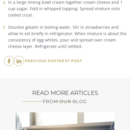
In a large mixing bowl cream together cream cheese and 1
cup sugar. Fold in whipped topping. Spread mixture onto
cooled crust.
Dissolve gelatin in boiling water. Stir in strawberries and
allow to set briefly in refrigerator. When mixture is about the
consistency of egg whites, pour and spread over cream
cheese layer. Refrigerate until settled.
PREVIOUS
NEXT
PREVIOUS POST
NEXT POST
POST:
POST:
READ MORE ARTICLES
FROM OUR BLOG