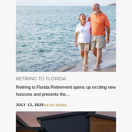
RETIRING TO FLORIDA
Retiring to Florida Retirement opens up exciting new
horizons and presents the…
JULY 13, 2026
READ MORE