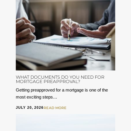
WHAT DOCUMENTS DO YOU NEED FOR
MORTGAGE PREAPPROVAL?
Getting preapproved for a mortgage is one of the
most exciting steps…
JULY 20, 2026
READ MORE