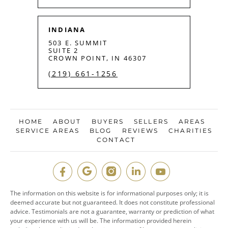
INDIANA
503 E. SUMMIT
SUITE 2
CROWN POINT, IN 46307
(219) 661-1256
HOME
ABOUT
BUYERS
SELLERS
AREAS
SERVICE AREAS
BLOG
REVIEWS
CHARITIES
CONTACT
The information on this website is for informational purposes only; it is
deemed accurate but not guaranteed. It does not constitute professional
advice. Testimonials are not a guarantee, warranty or prediction of what
your experience with us will be. The information provided herein