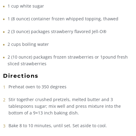
1 cup white sugar
1 (8 ounce) container frozen whipped topping, thawed
2 (3 ounce) packages strawberry flavored Jell-O®
2 cups boiling water
2 (10 ounce) packages frozen strawberries or 1pound fresh
sliced strawberries
Directions
Preheat oven to 350 degrees
Stir together crushed pretzels, melted butter and 3
tablespoons sugar; mix well and press mixture into the
bottom of a 9×13 inch baking dish.
Bake 8 to 10 minutes, until set. Set aside to cool.